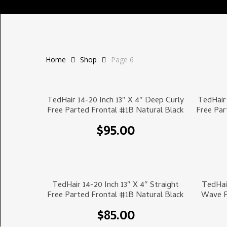
Home
Shop
Page 6
Select Options
TedHair 14-20 Inch 13″ X 4″ Deep Curly
TedHair 
Free Parted Frontal #1B Natural Black
Free Par
$
95.00
Select Options
TedHair 14-20 Inch 13″ X 4″ Straight
TedHai
Free Parted Frontal #1B Natural Black
Wave F
$
85.00