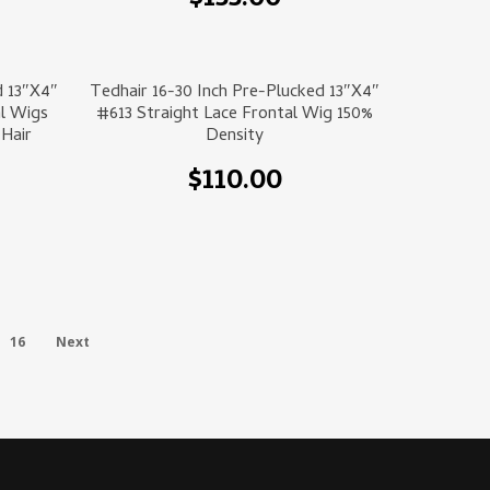
$
155.00
Select Options
d 13″x4″
Tedhair 16-30 Inch Pre-Plucked 13″x4″
l Wigs
#613 Straight Lace Frontal Wig 150%
Hair
Density
$
110.00
16
Next