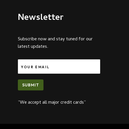
Newsletter
Subscribe now and stay tuned for our
latest updates.
SUBMIT
”We accept all major credit cards”