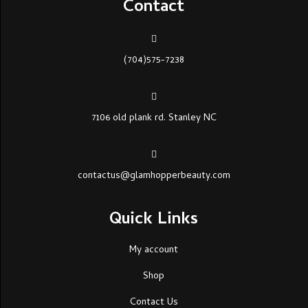
Contact
(704)575-7238
7106 old plank rd. Stanley NC
contactus@glamhopperbeauty.com
Quick Links
My account
Shop
Contact Us