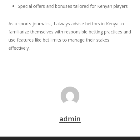
Special offers and bonuses tailored for Kenyan players
As a sports journalist, I always advise bettors in Kenya to
familiarize themselves with responsible betting practices and
use features like bet limits to manage their stakes
effectively.
admin