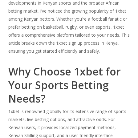
developments in Kenyan sports and the broader African
betting market, I’ve noticed the growing popularity of 1xbet
among Kenyan bettors. Whether you’re a football fanatic or
prefer betting on basketball, rugby, or even esports, 1xbet
offers a comprehensive platform tailored to your needs. This
article breaks down the 1xbet sign up process in Kenya,
ensuring you get started efficiently and safely.
Why Choose 1xbet for
Your Sports Betting
Needs?
1xbet is renowned globally for its extensive range of sports
markets, live betting options, and attractive odds. For
Kenyan users, it provides localized payment methods,
Kenyan Shilling support, and a user-friendly interface