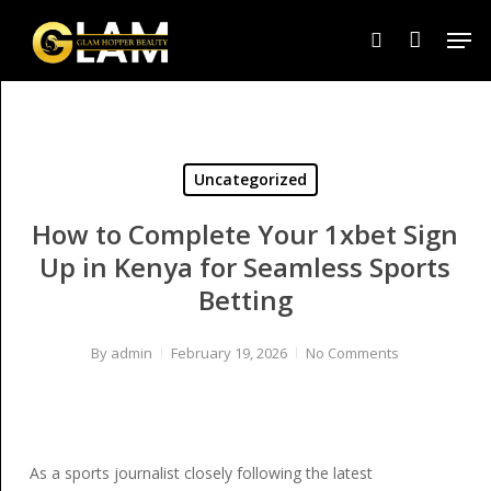
Skip
Men
to
search
Close
Cart
Cart
main
content
Uncategorized
How to Complete Your 1xbet Sign
Up in Kenya for Seamless Sports
Betting
By
admin
February 19, 2026
No Comments
As a sports journalist closely following the latest