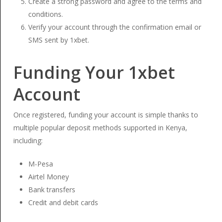
Create a strong password and agree to the terms and
conditions.
Verify your account through the confirmation email or
SMS sent by 1xbet.
Funding Your 1xbet
Account
Once registered, funding your account is simple thanks to
multiple popular deposit methods supported in Kenya,
including:
M-Pesa
Airtel Money
Bank transfers
Credit and debit cards