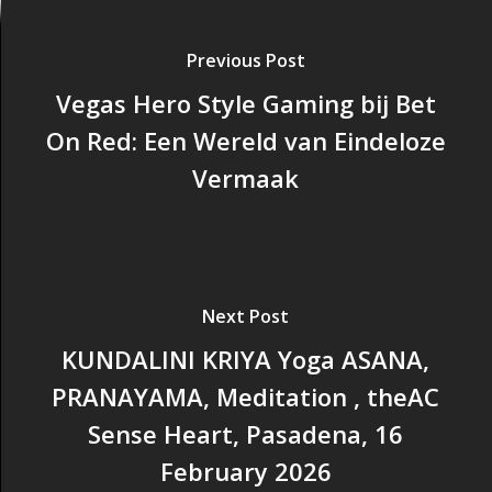
Previous Post
Vegas Hero Style Gaming bij Bet
On Red: Een Wereld van Eindeloze
Vermaak
Next Post
KUNDALINI KRIYA Yoga ASANA,
PRANAYAMA, Meditation , theAC
Sense Heart, Pasadena, 16
February 2026