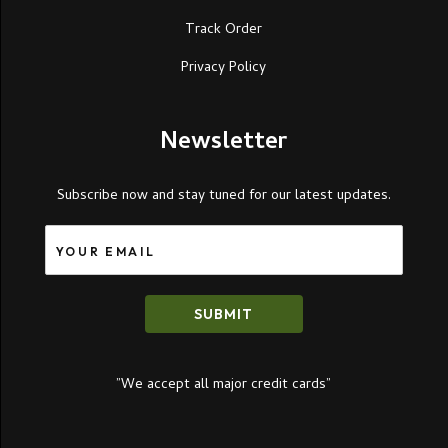
Track Order
Privacy Policy
Newsletter
Subscribe now and stay tuned for our latest updates.
SUBMIT
”We accept all major credit cards”