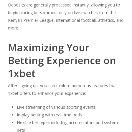
Deposits are generally processed instantly, allowing you to
begin placing bets immediately on live matches from the
Kenyan Premier League, international football, athletics, and
more.
Maximizing Your
Betting Experience on
1xbet
After signing up, you can explore numerous features that
1xbet offers to enhance your experience:
Live streaming of various sporting events
In-play betting with real-time odds
Flexible bet types including accumulators and system
bets