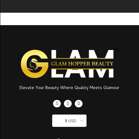
Elevate Your Beauty Where Quality Meets Glamour
$ USD