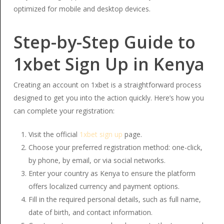
optimized for mobile and desktop devices.
Step-by-Step Guide to
1xbet Sign Up in Kenya
Creating an account on 1xbet is a straightforward process
designed to get you into the action quickly. Here’s how you
can complete your registration:
Visit the official
1xbet sign up
page.
Choose your preferred registration method: one-click,
by phone, by email, or via social networks.
Enter your country as Kenya to ensure the platform
offers localized currency and payment options.
Fill in the required personal details, such as full name,
date of birth, and contact information.