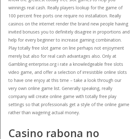
winnings real cash. Really players lookup for the game of
100 percent free ports one require no installation. Really
casinos on the internet render the brand new people having
invited bonuses you to definitely disagree in proportions and
help for every beginner to increase gaming combination.
Play totally free slot game on line perhaps not enjoyment
merely but also for real cash advantages also. Only at
Gambling enterprise.org i rate a knowledgeable free slots
video game, and offer a selection of irresistible online slots
to have one enjoy at this time – take a look through our
very own online game list. Generally speaking, really
company will create online game with totally free play
settings so that professionals get a style of the online game
rather than wagering actual money.
Casino rabona no