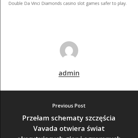
Double Da Vinci Diamonds casino slot games safer to play.
admin
Previous Post
Przełam schematy szczęścia
Vavada otwiera świat