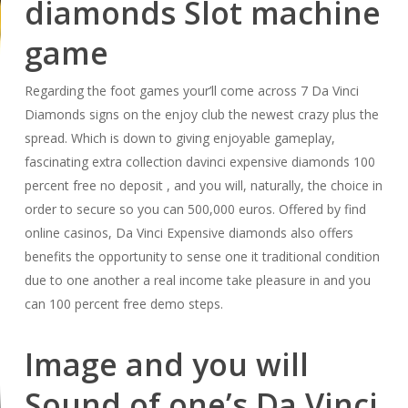
diamonds Slot machine
game
Regarding the foot games your’ll come across 7 Da Vinci
Diamonds signs on the enjoy club the newest crazy plus the
spread. Which is down to giving enjoyable gameplay,
fascinating extra collection davinci expensive diamonds 100
percent free no deposit , and you will, naturally, the choice in
order to secure so you can 500,000 euros. Offered by find
online casinos, Da Vinci Expensive diamonds also offers
benefits the opportunity to sense one it traditional condition
due to one another a real income take pleasure in and you
can 100 percent free demo steps.
Image and you will
Sound of one’s Da Vinci