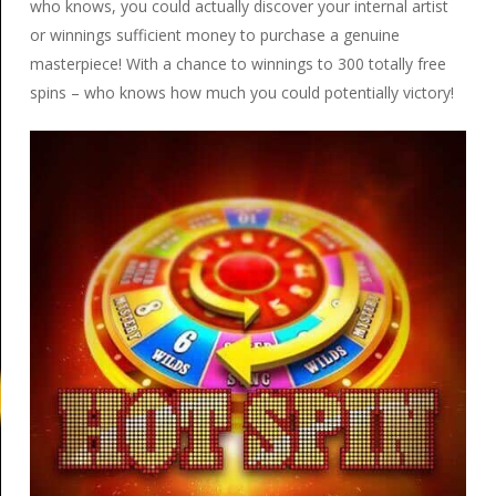
who knows, you could actually discover your internal artist
or winnings sufficient money to purchase a genuine
masterpiece! With a chance to winnings to 300 totally free
spins – who knows how much you could potentially victory!