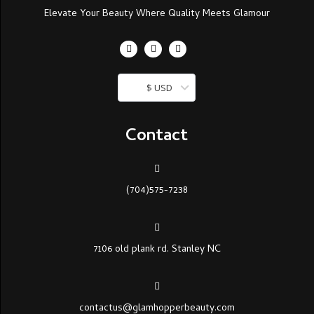
Elevate Your Beauty Where Quality Meets Glamour
$ USD
Contact
(704)575-7238
7106 old plank rd. Stanley NC
contactus@glamhopperbeauty.com