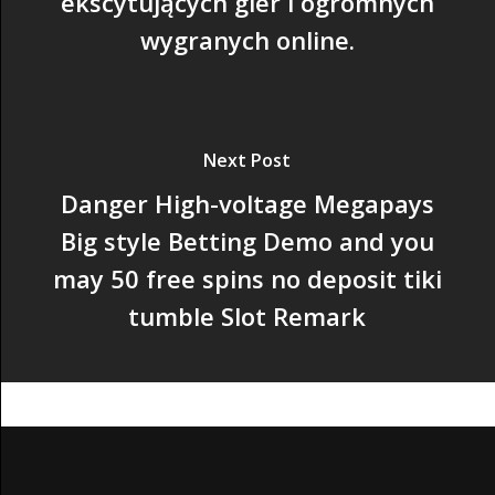
ekscytujących gier i ogromnych
wygranych online.
Next Post
Danger High-voltage Megapays
Big style Betting Demo and you
may 50 free spins no deposit tiki
tumble Slot Remark