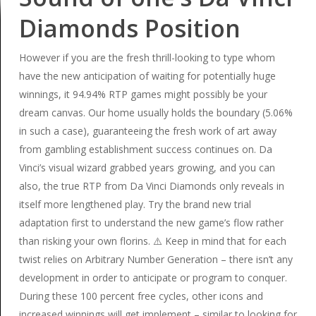
Diamonds Position
However if you are the fresh thrill-looking to type whom
have the new anticipation of waiting for potentially huge
winnings, it 94.94% RTP games might possibly be your
dream canvas. Our home usually holds the boundary (5.06%
in such a case), guaranteeing the fresh work of art away
from gambling establishment success continues on. Da
Vinci’s visual wizard grabbed years growing, and you can
also, the true RTP from Da Vinci Diamonds only reveals in
itself more lengthened play. Try the brand new trial
adaptation first to understand the new game’s flow rather
than risking your own florins. ⚠️ Keep in mind that for each
twist relies on Arbitrary Number Generation – there isn’t any
development in order to anticipate or program to conquer.
During these 100 percent free cycles, other icons and
increased winnings will get implement – similar to looking for