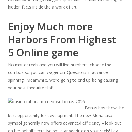
hidden facts inside the a work of art!
Enjoy Much more
Harbors From Highest
5 Online game
No matter reels and you will line numbers, choose the
combos so you can wager on. Questions in advance
spinning? Meanwhile, we’re going to end up being causing
your next favourite slot!
Bonus has show the
best opportunity for development. The new Mona Lisa
symbol generally now offers advanced efficiency – look out
on her behalf secretive smile appearing on your reels! Lay