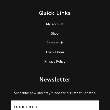
Quick Links
My account
Shop
Contact Us
Track Order
Privacy Policy
Newsletter
Subscribe now and stay tuned for our latest updates.