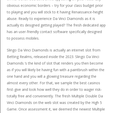
obvious economic borders – try for your class budget prior
to playing and you will stick to it having Renaissance-height
abuse. Ready to experience Da Vinci Diamonds as it is
actually its designed getting played? The fresh dedicated app
has an user-friendly contact software specifically designed
to possess mobiles.
Slingo Da Vinci Diamonds is actually an internet slot from
Betting Realms, released inside the 2023. Slingo Da Vinci
Diamonds ‘s the kind of slot that renders you then become
as if you will likely be having fun with a paintbrush within the
one hand and you will a glowing treasure regarding the
almost every other. For that, we sample the best casinos
first-give and look how well they do in order to wager risk-
totally free and conveniently. The fresh Multiple Double Da
Vinci Diamonds on the web slot was created by the High 5
Game. Once assessment it, we deemed the newest Multiple