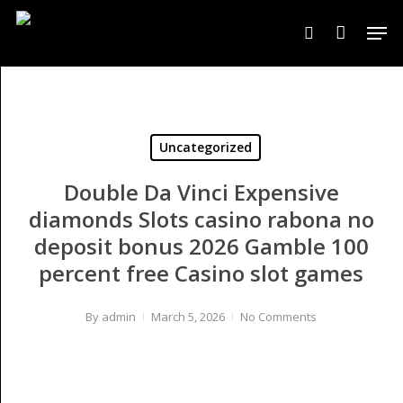
Skip
Men
to
search
Close
Cart
Cart
main
content
Uncategorized
Double Da Vinci Expensive
diamonds Slots casino rabona no
deposit bonus 2026 Gamble 100
percent free Casino slot games
By
admin
March 5, 2026
No Comments