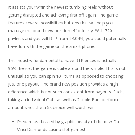
It assists your whirl the newest tumbling reels without
getting disrupted and achieving first off again. The game
features several possibilities buttons that will help you
manage the brand new position effortlessly. With 720
paylines and you will RTP from 94.04%, you could potentially
have fun with the game on the smart phone.
The industry fundamental to have RTP prices is actually
96%, hence, the game is quite around the simple. This is not
unusual so you can spin 10+ turns as opposed to choosing
just one payout. The brand new position provides a high
difference which is not such consistent from payouts. Such,
taking an individual Club, as well as 2 triple Bars perform
amount since the a 5x choice well worth win.
Prepare as dazzled by graphic beauty of the new Da
Vinci Diamonds casino slot games!