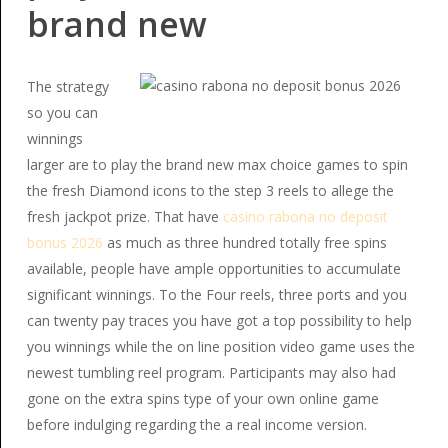
brand new
The strategy
so you can
winnings
larger are to play the brand new max choice games to spin
the fresh Diamond icons to the step 3 reels to allege the
fresh jackpot prize. That have
casino rabona no deposit
bonus 2026
as much as three hundred totally free spins
available, people have ample opportunities to accumulate
significant winnings. To the Four reels, three ports and you
can twenty pay traces you have got a top possibility to help
you winnings while the on line position video game uses the
newest tumbling reel program. Participants may also had
gone on the extra spins type of your own online game
before indulging regarding the a real income version.