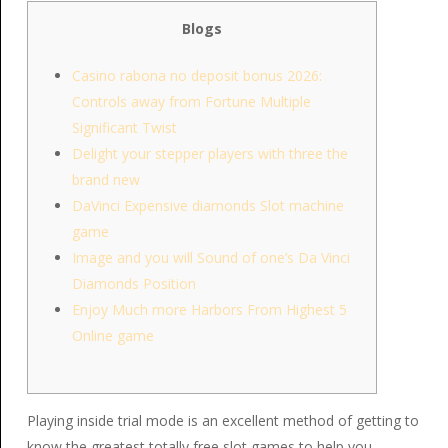
Blogs
Casino rabona no deposit bonus 2026:
Controls away from Fortune Multiple
Significant Twist
Delight your stepper players with three the
brand new
DaVinci Expensive diamonds Slot machine
game
Image and you will Sound of one’s Da Vinci
Diamonds Position
Enjoy Much more Harbors From Highest 5
Online game
Playing inside trial mode is an excellent method of getting to
know the greatest totally free slot games to help you