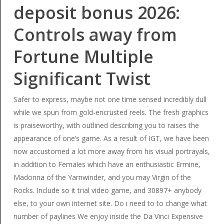
deposit bonus 2026:
Controls away from
Fortune Multiple
Significant Twist
Safer to express, maybe not one time sensed incredibly dull
while we spun from gold-encrusted reels. The fresh graphics
is praiseworthy, with outlined describing you to raises the
appearance of one’s game. As a result of IGT, we have been
now accustomed a lot more away from his visual portrayals,
in addition to Females which have an enthusiastic Ermine,
Madonna of the Yarnwinder, and you may Virgin of the
Rocks. Include so it trial video game, and 30897+ anybody
else, to your own internet site. Do i need to to change what
number of paylines We enjoy inside the Da Vinci Expensive