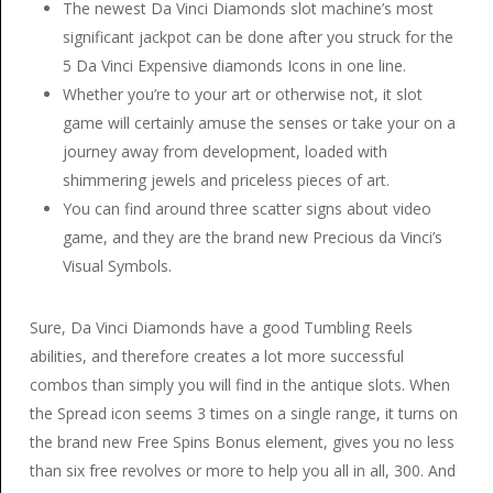
The newest Da Vinci Diamonds slot machine’s most
significant jackpot can be done after you struck for the
5 Da Vinci Expensive diamonds Icons in one line.
Whether you’re to your art or otherwise not, it slot
game will certainly amuse the senses or take your on a
journey away from development, loaded with
shimmering jewels and priceless pieces of art.
You can find around three scatter signs about video
game, and they are the brand new Precious da Vinci’s
Visual Symbols.
Sure, Da Vinci Diamonds have a good Tumbling Reels
abilities, and therefore creates a lot more successful
combos than simply you will find in the antique slots. When
the Spread icon seems 3 times on a single range, it turns on
the brand new Free Spins Bonus element, gives you no less
than six free revolves or more to help you all in all, 300. And