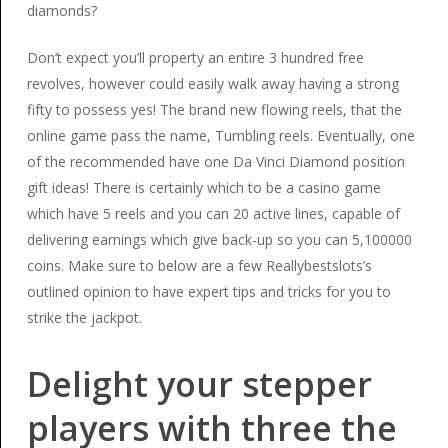
diamonds?
Don’t expect you’ll property an entire 3 hundred free
revolves, however could easily walk away having a strong
fifty to possess yes! The brand new flowing reels, that the
online game pass the name, Tumbling reels. Eventually, one
of the recommended have one Da Vinci Diamond position
gift ideas! There is certainly which to be a casino game
which have 5 reels and you can 20 active lines, capable of
delivering earnings which give back-up so you can 5,100000
coins. Make sure to below are a few Reallybestslots’s
outlined opinion to have expert tips and tricks for you to
strike the jackpot.
Delight your stepper
players with three the