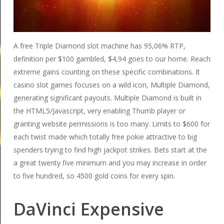
A free Triple Diamond slot machine has 95,06% RTP,
definition per $100 gambled, $4,94 goes to our home. Reach
extreme gains counting on these specific combinations. It
casino slot games focuses on a wild icon, Multiple Diamond,
generating significant payouts. Multiple Diamond is built in
the HTML5/Javascript, very enabling Thumb player or
granting website permissions is too many. Limits to $600 for
each twist made which totally free pokie attractive to big
spenders trying to find high jackpot strikes. Bets start at the
a great twenty five minimum and you may increase in order
to five hundred, so 4500 gold coins for every spin.
DaVinci Expensive