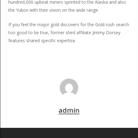
hundred,000 upbeat miners sprinted to the Alaska and also
the Yukon with their vision on the wide range.
If you feel the major gold discovers for the Gold-rush search
too good to be true, former shed affiliate Jimmy Dorsey
features shared specific expertise.
admin