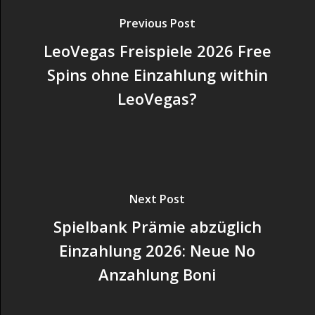
Previous Post
LeoVegas Freispiele 2026 Free
Spins ohne Einzahlung within
LeoVegas?
Next Post
Spielbank Prämie abzüglich
Einzahlung 2026: Neue No
Anzahlung Boni