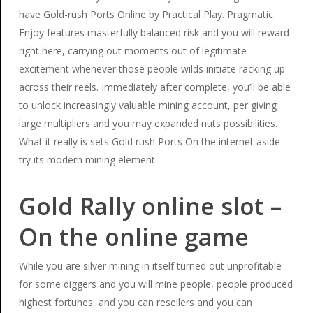
have Gold-rush Ports Online by Practical Play.
Pragmatic
Enjoy features masterfully balanced risk and you will reward
right here, carrying out moments out of legitimate
excitement whenever those people wilds initiate racking up
across their reels. Immediately after complete, you’ll be able
to unlock increasingly valuable mining account, per giving
large multipliers and you may expanded nuts possibilities.
What it really is sets Gold rush Ports On the internet aside
try its modern mining element.
Gold Rally online slot –
On the online game
While you are silver mining in itself turned out unprofitable
for some diggers and you will mine people, people produced
highest fortunes, and you can resellers and you can