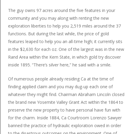
The guy owns 97 acres around the five features in your
community and you may along with renting the new
exploration liberties to help you 2,519 miles around the 37
functions. But during the last while, the price of gold
features leaped to help you an all-time high; it currently sits
in the $2,630 for each oz. One of the largest was in the new
Rand Area within the Kern State, in which gold try discover
inside 1895. “There’s silver here,” he said with a smile.
Of numerous people already residing Ca at the time of
finding applied claim and you may dug-up each one of
whatever they might find. Chairman Abraham Lincoln closed
the brand new Yosemite Valley Grant Act within the 1864 to
preserve the new property to have personal have fun with
for the charm. Inside 1884, Ca Courtroom Lorenzo Sawyer
banned the practice of hydraulic exploration owed in order
to the disastrous outcomes on the environment. One of