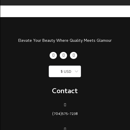
Elevate Your Beauty Where Quality Meets Glamour
$ USD
Contact
(704)575-7238