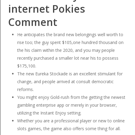
internet Pokies
Comment
He anticipates the brand new belongings well worth to
rise too; the guy spent $105,one hundred thousand on
the his claim within the 2020, and you may people
recently purchased a smaller lot near his to possess
$175,100.
The new Eureka Stockade is an excellent stimulant for
change, and people arrived at consult democratic
reforms.
You might enjoy Gold-rush from the getting the newest
gambling enterprise app or merely in your browser,
utilizing the Instant Enjoy setting.
Whether you are a professional player or new to online
slots games, the game also offers some thing for all.