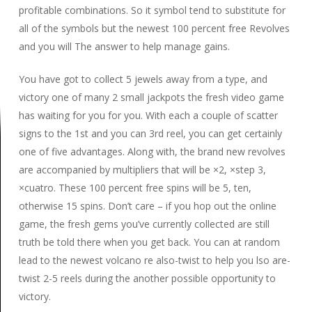
profitable combinations. So it symbol tend to substitute for
all of the symbols but the newest 100 percent free Revolves
and you will The answer to help manage gains.
You have got to collect 5 jewels away from a type, and
victory one of many 2 small jackpots the fresh video game
has waiting for you for you. With each a couple of scatter
signs to the 1st and you can 3rd reel, you can get certainly
one of five advantages. Along with, the brand new revolves
are accompanied by multipliers that will be ×2, ×step 3,
×cuatro. These 100 percent free spins will be 5, ten,
otherwise 15 spins. Don’t care – if you hop out the online
game, the fresh gems you’ve currently collected are still
truth be told there when you get back. You can at random
lead to the newest volcano re also-twist to help you lso are-
twist 2-5 reels during the another possible opportunity to
victory.