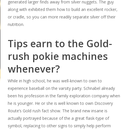
generated larger finds away from silver nuggets. The guy
along with exhibited them how to build an excellent rocker,
or cradle, so you can more readily separate silver off their
nutrition.
Tips earn to the Gold-
rush pokie machines
whenever?
While in high school, he was well-known to own to
experience baseball on the varsity party. Schnabel already
been his profession in the family exploration company when
he is younger. He or she is well known to own Discovery
Route’s Gold rush fact show. The brand new insane is
actually portrayed because of the a great flask-type of
symbol, replacing to other signs to simply help perform