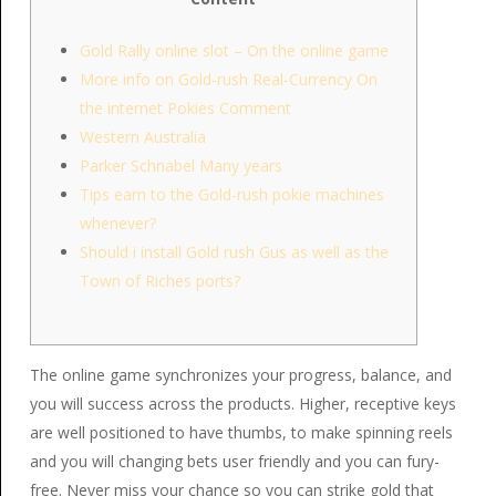
Gold Rally online slot – On the online game
More info on Gold-rush Real-Currency On
the internet Pokies Comment
Western Australia
Parker Schnabel Many years
Tips earn to the Gold-rush pokie machines
whenever?
Should i install Gold rush Gus as well as the
Town of Riches ports?
The online game synchronizes your progress, balance, and
you will success across the products. Higher, receptive keys
are well positioned to have thumbs, to make spinning reels
and you will changing bets user friendly and you can fury-
free. Never miss your chance so you can strike gold that