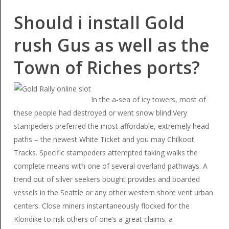
Should i install Gold
rush Gus as well as the
Town of Riches ports?
In the a-sea of icy towers, most of
these people had destroyed or went snow blind.Very
stampeders preferred the most affordable, extremely head
paths – the newest White Ticket and you may Chilkoot
Tracks. Specific stampeders attempted taking walks the
complete means with one of several overland pathways. A
trend out of silver seekers bought provides and boarded
vessels in the Seattle or any other western shore vent urban
centers. Close miners instantaneously flocked for the
Klondike to risk others of one’s a great claims. a