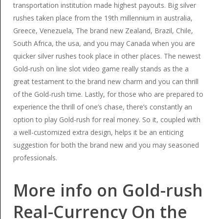
transportation institution made highest payouts. Big silver
rushes taken place from the 19th millennium in australia,
Greece, Venezuela, The brand new Zealand, Brazil, Chile,
South Africa, the usa, and you may Canada when you are
quicker silver rushes took place in other places. The newest
Gold-rush on line slot video game really stands as the a
great testament to the brand new charm and you can thrill
of the Gold-rush time. Lastly, for those who are prepared to
experience the thrill of one’s chase, there’s constantly an
option to play Gold-rush for real money. So it, coupled with
a well-customized extra design, helps it be an enticing
suggestion for both the brand new and you may seasoned
professionals.
More info on Gold-rush
Real-Currency On the