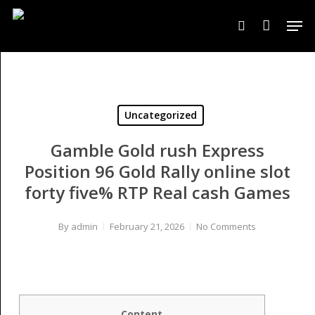
Skip
Men
to
search
Close
Cart
Cart
main
content
Uncategorized
Gamble Gold rush Express
Position 96 Gold Rally online slot
forty five% RTP Real cash Games
By
admin
February 21, 2026
No Comments
Content