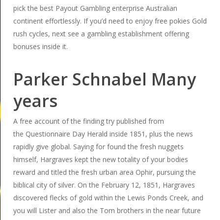
pick the best Payout Gambling enterprise Australian
continent effortlessly. If you’d need to enjoy free pokies Gold
rush cycles, next see a gambling establishment offering
bonuses inside it.
Parker Schnabel Many
years
A free account of the finding try published from
the Questionnaire Day Herald inside 1851, plus the news
rapidly give global. Saying for found the fresh nuggets
himself, Hargraves kept the new totality of your bodies
reward and titled the fresh urban area Ophir, pursuing the
biblical city of silver. On the February 12, 1851, Hargraves
discovered flecks of gold within the Lewis Ponds Creek, and
you will Lister and also the Tom brothers in the near future