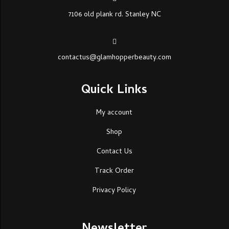
7106 old plank rd. Stanley NC
contactus@glamhopperbeauty.com
Quick Links
My account
Shop
Contact Us
Track Order
Privacy Policy