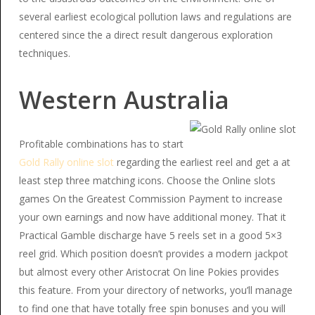
several earliest ecological pollution laws and regulations are
centered since the a direct result dangerous exploration
techniques.
Western Australia
Profitable combinations has to start
Gold Rally online slot
regarding the earliest reel and get a at
least step three matching icons. Choose the Online slots
games On the Greatest Commission Payment to increase
your own earnings and now have additional money. That it
Practical Gamble discharge have 5 reels set in a good 5×3
reel grid. Which position doesn’t provides a modern jackpot
but almost every other Aristocrat On line Pokies provides
this feature. From your directory of networks, you’ll manage
to find one that have totally free spin bonuses and you will