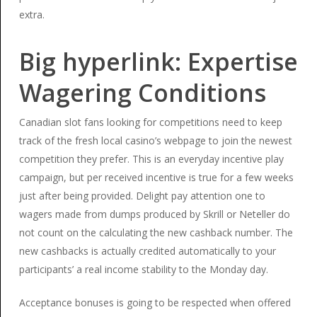
extra.
Big hyperlink: Expertise
Wagering Conditions
Canadian slot fans looking for competitions need to keep
track of the fresh local casino’s webpage to join the newest
competition they prefer. This is an everyday incentive play
campaign, but per received incentive is true for a few weeks
just after being provided. Delight pay attention one to
wagers made from dumps produced by Skrill or Neteller do
not count on the calculating the new cashback number. The
new cashbacks is actually credited automatically to your
participants’ a real income stability to the Monday day.
Acceptance bonuses is going to be respected when offered