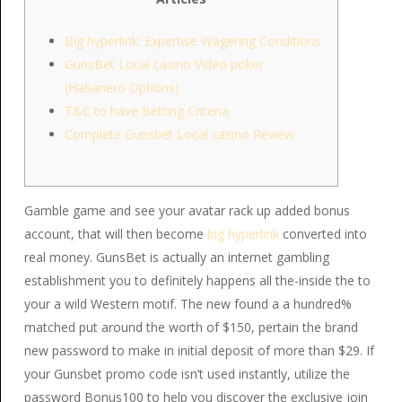
Big hyperlink: Expertise Wagering Conditions
GunsBet Local casino Video poker
(Habanero Options)
T&C to have Betting Criteria
Complete Gunsbet Local casino Review
Gamble game and see your avatar rack up added bonus
account, that will then become
big hyperlink
converted into
real money. GunsBet is actually an internet gambling
establishment you to definitely happens all the-inside the to
your a wild Western motif. The new found a a hundred%
matched put around the worth of $150, pertain the brand
new password to make in initial deposit of more than $29.
If
your Gunsbet promo code isn’t used instantly, utilize the
password Bonus100 to help you discover the exclusive join