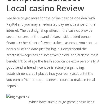
Local casino Review
See here to get more for the online casinos one deal with
PayPal and you may an educated payment casinos on the
internet. The best signal-up offers in the casinos provide
several or several thousand dollars inside added bonus
finance. Other cheer of sweepstakes casinos is you score a
bonus all of the date just for log in. Comprehend the
greatest sweeps casino incentives below, and click the main
benefit link to allege the fresh acceptance extra personally. A
good send-a-friend incentive is actually a gambling
establishment credit placed into your bank account if the
you earn a friend to open a new account to make in initial
deposit.
Which have such a huge game possibilities