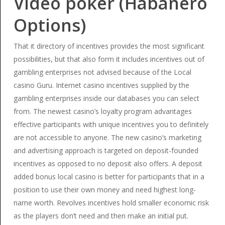
Video poker (Habanero
Options)
That it directory of incentives provides the most significant
possibilities, but that also form it includes incentives out of
gambling enterprises not advised because of the Local
casino Guru. Internet casino incentives supplied by the
gambling enterprises inside our databases you can select
from. The newest casino’s loyalty program advantages
effective participants with unique incentives you to definitely
are not accessible to anyone. The new casino’s marketing
and advertising approach is targeted on deposit-founded
incentives as opposed to no deposit also offers. A deposit
added bonus local casino is better for participants that in a
position to use their own money and need highest long-
name worth. Revolves incentives hold smaller economic risk
as the players don’t need and then make an initial put.