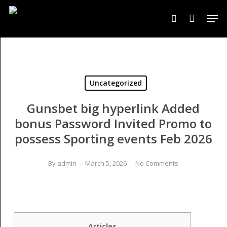
Skip
Men
to
search
Close
Cart
Cart
main
content
Uncategorized
Gunsbet big hyperlink Added
bonus Password Invited Promo to
possess Sporting events Feb 2026
By
admin
March 5, 2026
No Comments
Articles