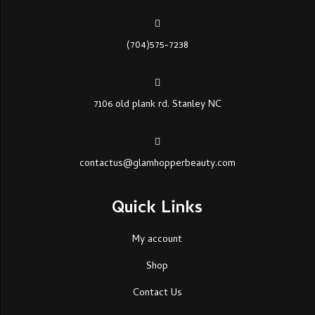
(704)575-7238
7106 old plank rd. Stanley NC
contactus@glamhopperbeauty.com
Quick Links
My account
Shop
Contact Us