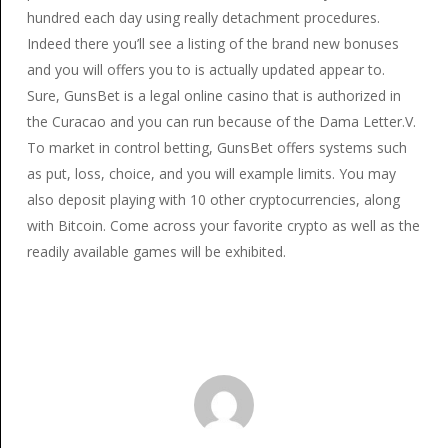
hundred each day using really detachment procedures.
Indeed there you’ll see a listing of the brand new bonuses
and you will offers you to is actually updated appear to.
Sure, GunsBet is a legal online casino that is authorized in
the Curacao and you can run because of the Dama Letter.V.
To market in control betting, GunsBet offers systems such
as put, loss, choice, and you will example limits. You may
also deposit playing with 10 other cryptocurrencies, along
with Bitcoin. Come across your favorite crypto as well as the
readily available games will be exhibited.