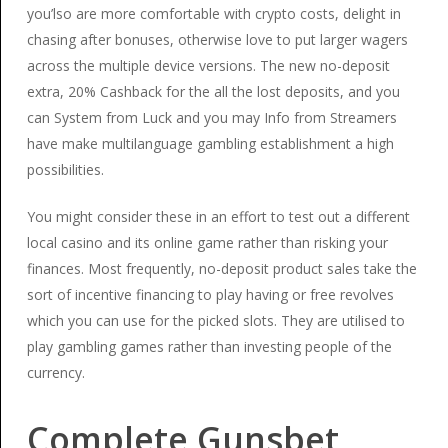
you’lso are more comfortable with crypto costs, delight in
chasing after bonuses, otherwise love to put larger wagers
across the multiple device versions. The new no-deposit
extra, 20% Cashback for the all the lost deposits, and you
can System from Luck and you may Info from Streamers
have make multilanguage gambling establishment a high
possibilities.
You might consider these in an effort to test out a different
local casino and its online game rather than risking your
finances. Most frequently, no-deposit product sales take the
sort of incentive financing to play having or free revolves
which you can use for the picked slots. They are utilised to
play gambling games rather than investing people of the
currency.
Complete Gunsbet