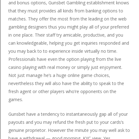
and bonus options, Gunsbet Gambling establishment knows
that they must provides all kinds from banking options to
matches. They offer the most from the leading on the web
gambling designers thus you might play all of your preferred
in one place. Their staff try amicable, productive, and you
can knowledgeable, helping you get inquiries responded and
you may back to to experience inside virtually no time.
Professionals have even the option playing from the live
casino playing with real money or simply just enjoyment.
Not just manage he’s a huge online game choices,
nevertheless they will also have the ability to speak to the
fresh agent or other players who’re opponents on the
games.
Gunsbet have a tendency to instantaneously gap all of your
payouts and you may refund the fresh put to your cards’s
genuine proprietor. However the minute you may well ask to
have a withdrawal — good morning, KYC view. Yes,