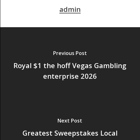
admin
Previous Post
Royal $1 the hoff Vegas Gambling
enterprise 2026
Next Post
Greatest Sweepstakes Local