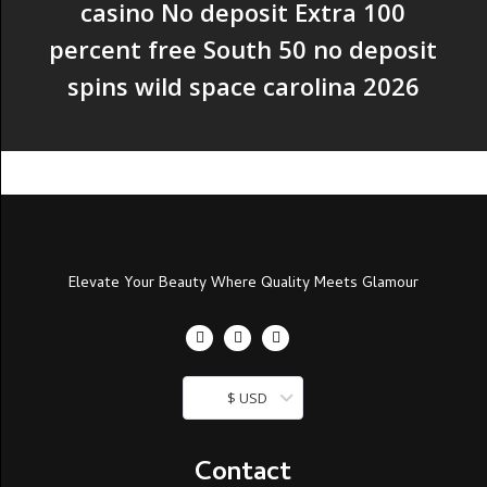
casino No deposit Extra 100
percent free South 50 no deposit
spins wild space carolina 2026
Elevate Your Beauty Where Quality Meets Glamour
$ USD
Contact