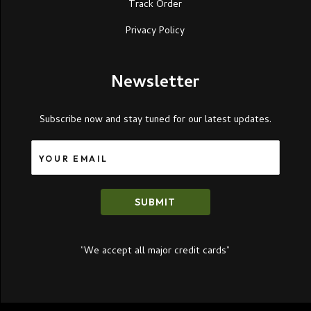
Track Order
Privacy Policy
Newsletter
Subscribe now and stay tuned for our latest updates.
SUBMIT
”We accept all major credit cards”