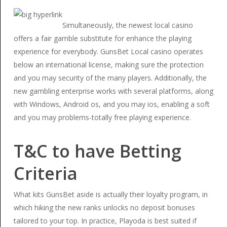
Simultaneously, the newest local casino
offers a fair gamble substitute for enhance the playing
experience for everybody. GunsBet Local casino operates
below an international license, making sure the protection
and you may security of the many players. Additionally, the
new gambling enterprise works with several platforms, along
with Windows, Android os, and you may ios, enabling a soft
and you may problems-totally free playing experience.
T&C to have Betting
Criteria
What kits GunsBet aside is actually their loyalty program, in
which hiking the new ranks unlocks no deposit bonuses
tailored to your top. In practice, Playoda is best suited if