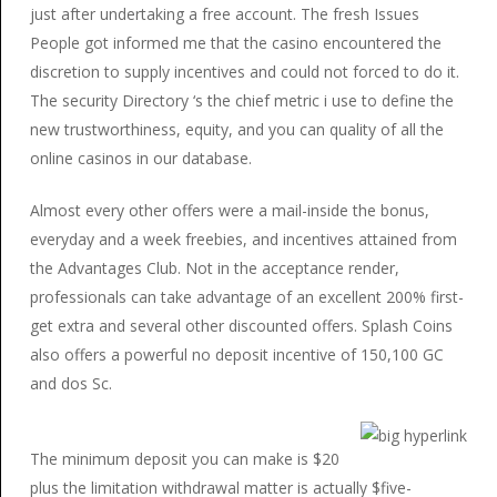
just after undertaking a free account. The fresh Issues
People got informed me that the casino encountered the
discretion to supply incentives and could not forced to do it.
The security Directory ‘s the chief metric i use to define the
new trustworthiness, equity, and you can quality of all the
online casinos in our database.
Almost every other offers were a mail-inside the bonus,
everyday and a week freebies, and incentives attained from
the Advantages Club. Not in the acceptance render,
professionals can take advantage of an excellent 200% first-
get extra and several other discounted offers. Splash Coins
also offers a powerful no deposit incentive of 150,100 GC
and dos Sc.
The minimum deposit you can make is $20
plus the limitation withdrawal matter is actually $five-