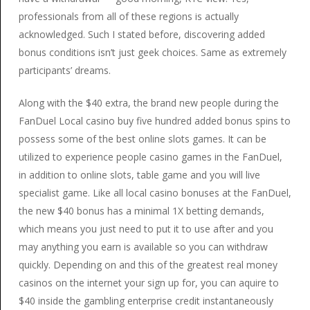
professionals from all of these regions is actually
acknowledged. Such I stated before, discovering added
bonus conditions isn’t just geek choices. Same as extremely
participants’ dreams.
Along with the $40 extra, the brand new people during the
FanDuel Local casino buy five hundred added bonus spins to
possess some of the best online slots games. It can be
utilized to experience people casino games in the FanDuel,
in addition to online slots, table game and you will live
specialist game. Like all local casino bonuses at the FanDuel,
the new $40 bonus has a minimal 1X betting demands,
which means you just need to put it to use after and you
may anything you earn is available so you can withdraw
quickly. Depending on and this of the greatest real money
casinos on the internet your sign up for, you can aquire to
$40 inside the gambling enterprise credit instantaneously