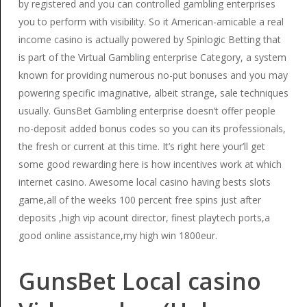
by registered and you can controlled gambling enterprises
you to perform with visibility. So it American-amicable a real
income casino is actually powered by Spinlogic Betting that
is part of the Virtual Gambling enterprise Category, a system
known for providing numerous no-put bonuses and you may
powering specific imaginative, albeit strange, sale techniques
usually. GunsBet Gambling enterprise doesn’t offer people
no-deposit added bonus codes so you can its professionals,
the fresh or current at this time. It’s right here your’ll get
some good rewarding here is how incentives work at which
internet casino. Awesome local casino having bests slots
game,all of the weeks 100 percent free spins just after
deposits ,high vip acount director, finest playtech ports,a
good online assistance,my high win 1800eur.
GunsBet Local casino