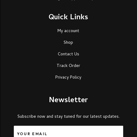
Quick Links
My account
Shop
Contact Us
Track Order
Privacy Policy
Newsletter
Subscribe now and stay tuned for our latest updates.