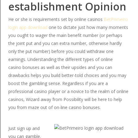
establishment Opinion
He or she is requirements set by online casinos
BetPrimeiro
login app download
one to dictate just how many moments
you ought to wager the main benefit number (or perhaps
the joint put and you can extra number, otherwise hardly
only the put number) before you could withdraw one
earnings. Understanding the different types of online
casino bonuses as well as their upsides and you can
drawbacks helps you build better-told choices and you may
boost the gambling sense. Regardless if you are a
professional casino player or a novice to the realm of online
casinos, Wizard away from Possibility will be here to help
you from maze out of on-line casino bonuses.
Just sign up and
you can gamble.