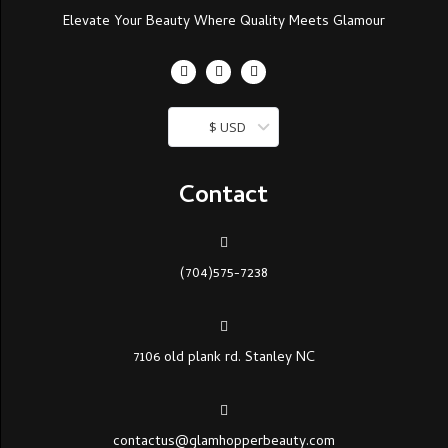
Elevate Your Beauty Where Quality Meets Glamour
$ USD
Contact
(704)575-7238
7106 old plank rd. Stanley NC
contactus@glamhopperbeauty.com