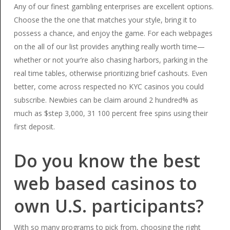
Any of our finest gambling enterprises are excellent options.
Choose the the one that matches your style, bring it to
possess a chance, and enjoy the game. For each webpages
on the all of our list provides anything really worth time—
whether or not your’re also chasing harbors, parking in the
real time tables, otherwise prioritizing brief cashouts. Even
better, come across respected no KYC casinos you could
subscribe. Newbies can be claim around 2 hundred% as
much as $step 3,000, 31 100 percent free spins using their
first deposit.
Do you know the best
web based casinos to
own U.S. participants?
With so many programs to pick from, choosing the right