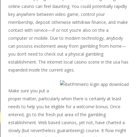
online casino can feel daunting. You could potentially rapidly
key anywhere between video game, control your
membership, deposit otherwise withdraw finance, and make
contact with service—if or not you’re also on the a
computer or mobile. Due to modern technology, anybody
can possess excitement away from gambling from home—
you don’t need to check out a physical gambling
establishment. The internet local casino scene in the usa has
expanded inside the current ages.
Make sure you put a
proper matter, particularly when there is certainly at least
needs to help you be eligible for a welcome bonus. Once
entered, go to the fresh put area of the gambling
establishment. Web based casinos, yet not, have charted a
slowly (but nevertheless guaranteeing) course. It flow might