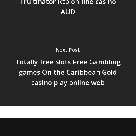
Fruitinator Rtp on-line casino
AUD
Next Post
Totally free Slots Free Gambling
games On the Caribbean Gold
casino play online web