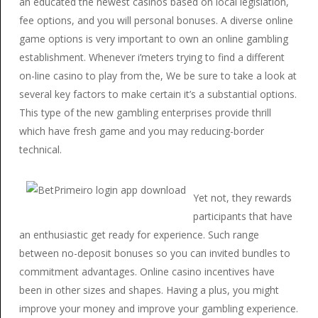
an educated the newest casinos based on local legislation,
fee options, and you will personal bonuses. A diverse online
game options is very important to own an online gambling
establishment. Whenever i’meters trying to find a different
on-line casino to play from the, We be sure to take a look at
several key factors to make certain it’s a substantial options.
This type of the new gambling enterprises provide thrill
which have fresh game and you may reducing-border
technical.
Yet not, they rewards
participants that have
an enthusiastic get ready for experience. Such range
between no-deposit bonuses so you can invited bundles to
commitment advantages. Online casino incentives have
been in other sizes and shapes. Having a plus, you might
improve your money and improve your gambling experience.