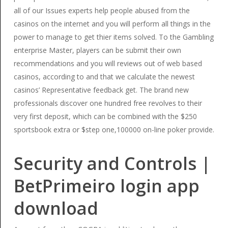
all of our Issues experts help people abused from the
casinos on the internet and you will perform all things in the
power to manage to get thier items solved.
To the Gambling
enterprise Master, players can be submit their own
recommendations and you will reviews out of web based
casinos, according to and that we calculate the newest
casinos’ Representative feedback get. The brand new
professionals discover one hundred free revolves to their
very first deposit, which can be combined with the $250
sportsbook extra or $step one,100000 on-line poker provide.
Security and Controls |
BetPrimeiro login app
download