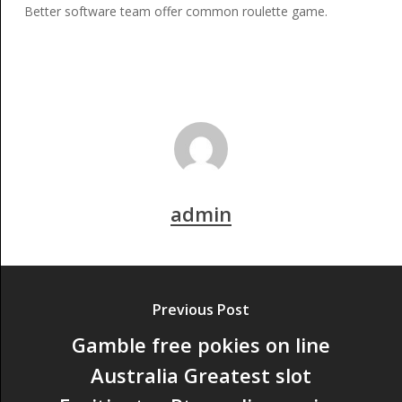
Better software team offer common roulette game.
admin
Previous Post
Gamble free pokies on line
Australia Greatest slot