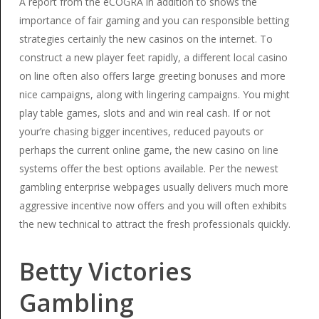
A report from the eCOGRA in addition to shows the
importance of fair gaming and you can responsible betting
strategies certainly the new casinos on the internet. To
construct a new player feet rapidly, a different local casino
on line often also offers large greeting bonuses and more
nice campaigns, along with lingering campaigns. You might
play table games, slots and and win real cash. If or not
your’re chasing bigger incentives, reduced payouts or
perhaps the current online game, the new casino on line
systems offer the best options available. Per the newest
gambling enterprise webpages usually delivers much more
aggressive incentive now offers and you will often exhibits
the new technical to attract the fresh professionals quickly.
Betty Victories
Gambling