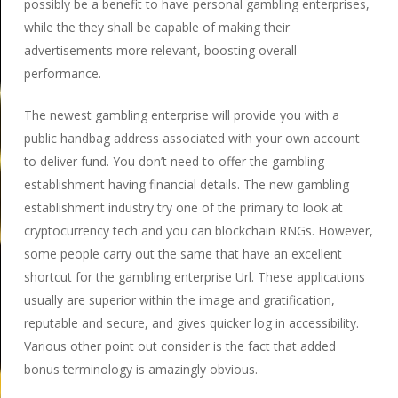
possibly be a benefit to have personal gambling enterprises,
while the they shall be capable of making their
advertisements more relevant, boosting overall
performance.
The newest gambling enterprise will provide you with a
public handbag address associated with your own account
to deliver fund. You don’t need to offer the gambling
establishment having financial details. The new gambling
establishment industry try one of the primary to look at
cryptocurrency tech and you can blockchain RNGs. However,
some people carry out the same that have an excellent
shortcut for the gambling enterprise Url. These applications
usually are superior within the image and gratification,
reputable and secure, and gives quicker log in accessibility.
Various other point out consider is the fact that added
bonus terminology is amazingly obvious.