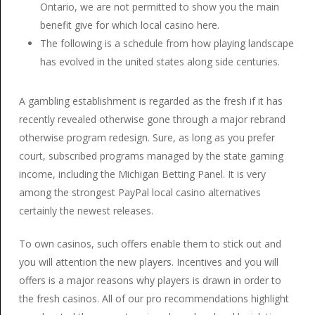
Ontario, we are not permitted to show you the main
benefit give for which local casino here.
The following is a schedule from how playing landscape
has evolved in the united states along side centuries.
A gambling establishment is regarded as the fresh if it has
recently revealed otherwise gone through a major rebrand
otherwise program redesign. Sure, as long as you prefer
court, subscribed programs managed by the state gaming
income, including the Michigan Betting Panel. It is very
among the strongest PayPal local casino alternatives
certainly the newest releases.
To own casinos, such offers enable them to stick out and
you will attention the new players. Incentives and you will
offers is a major reasons why players is drawn in order to
the fresh casinos. All of our pro recommendations highlight