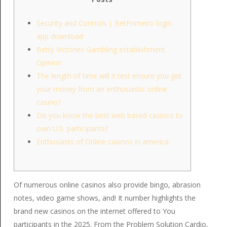
Security and Controls | BetPrimeiro login
app download
Betty Victories Gambling establishment
Opinion
The length of time will it test ensure you get
your money from an enthusiastic online
casino?
Do you know the best web based casinos to
own U.S. participants?
Enthusiasts of Online casinos in america
Of numerous online casinos also provide bingo, abrasion
notes, video game shows, and! It number highlights the
brand new casinos on the internet offered to You
participants in the 2025. From the Problem Solution Cardio,