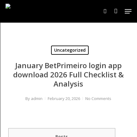
Skip
Men
to
search
Close
Cart
Cart
main
content
Uncategorized
January BetPrimeiro login app
download 2026 Full Checklist &
Analysis
By
admin
February 20, 2026
No Comments
Posts