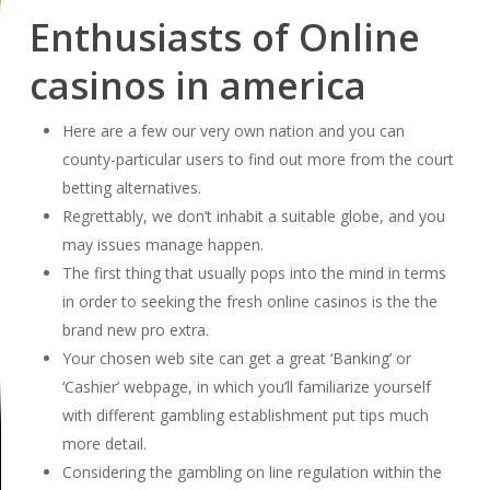
Enthusiasts of Online
casinos in america
Here are a few our very own nation and you can
county-particular users to find out more from the court
betting alternatives.
Regrettably, we don’t inhabit a suitable globe, and you
may issues manage happen.
The first thing that usually pops into the mind in terms
in order to seeking the fresh online casinos is the the
brand new pro extra.
Your chosen web site can get a great ‘Banking’ or
‘Cashier’ webpage, in which you’ll familiarize yourself
with different gambling establishment put tips much
more detail.
Considering the gambling on line regulation within the