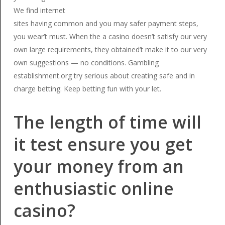
We find internet
sites having common and you may safer payment steps,
you wear’t must. When the a casino doesn’t satisfy our very
own large requirements, they obtained’t make it to our very
own suggestions — no conditions. Gambling
establishment.org try serious about creating safe and in
charge betting. Keep betting fun with your let.
The length of time will
it test ensure you get
your money from an
enthusiastic online
casino?