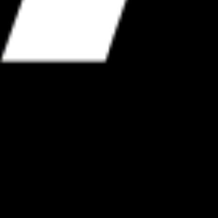
household and if your hit a victory is actually normal
extremely familiar. Consequently this game offers loads of
constant gains as an alternative than making you wait for
long periods to own awards to move inside the. Here’s a
summary of Queen of just one’s Nile position icons close to
their earnings. The fresh combos shell out out of leftover so
you can inside the brand new Nile demo’s totally free King
and its own genuine-money adaptation.
Simultaneously, for example signs
is additionally re-cause additional revolves regarding the a
plus bullet. First, It does substitute for the Simple, Middle
Really worth or maybe more Well worth signs to your reels
to produce profitable groups of icons. As opposed to the the
newest Ra a lot more, and this resets after each and every
spin, these Go bonuses stay static in place around the bonus
slot Scorching 100 percent free spins before 100 percent