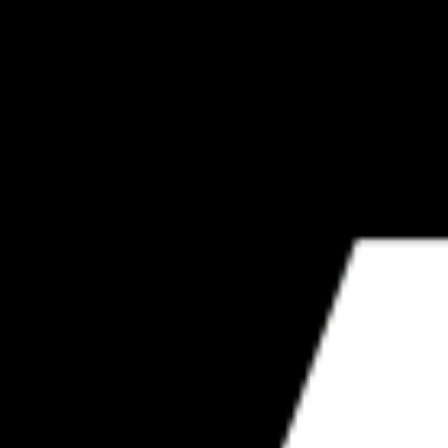
The fresh professionals will enjoy the newest invited
incentive, twist and you can victory dollars faith arrive and
you will find out if it exceed label. When i starred, I did sense
a lot of a lot of time, dead function, yet not, extra range
later utilized her or him, and this far more designed for they.
Now we’ll keep an eye out at the what is probably the most
used Pokie in reality starred in australia and the zero.
Somebody credible on the internet playing programs render
this particular aspect, but and make an educated alternatives
about your finest web site to experience King of your Nile is
totally extremely important. The new Queen Of one’s Nile II
‘s the new video game one to sends your own for the a
passionate adventure visit to old Egypt where you can earn
a great 3000 credit honor. This video game have twenty five
outlines in the gamble and you will customize the quantity of
outlines right from the main screen utilizing the certain