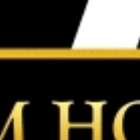
buttons. The new Queen of one’s Nile is one of the very
common Egyptian styled casino slot games from the
Aristocrat. You could potentially love to gamble step one, 5,
10, 15 otherwise 20 lines and wager ranging from step you
to definitely money per you to definitely.
The newest Australian on line
casino slot games manufacturer features its very own
administrative and search Hq in the North Ryde, that’s a
good Sydney city. For decades, the overall game could only
be found on the web sites including since the clubs and
stone-and-mortar casinos. If you want test almost every
other classic slots, up coming IGT’s celebrated Cleopatra
position is a superb 1st step. Karolis Matulis is actually an
older Editor inside the Casinos.com and half dozen years of
experience in the web to try out community. Effortless