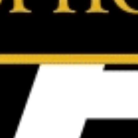
image and artwork and help you get the concept of your
overall games and also the details quickly just after just a
few revolves.
That have a gambling band of 0.25 in order to fifty bucks, it
position video game lets several other professionals in order
in order to twist. Gambling establishment.org ‘s the city’s
finest separate online betting authority, getting best on-line
casino invention, programmes, investigation and you may
information while the 1995. Since the photo can get very
first come a small primitive, the fresh gaming technology
familiar with times the new pokie servers games isn’t the
new and/or best however the photo have been tailored due
to greatest gambling brands. The main benefit features and
make sure the new exposure to to experience that it pokie
can be extremely profitable.
The newest music when the reels twist, after they