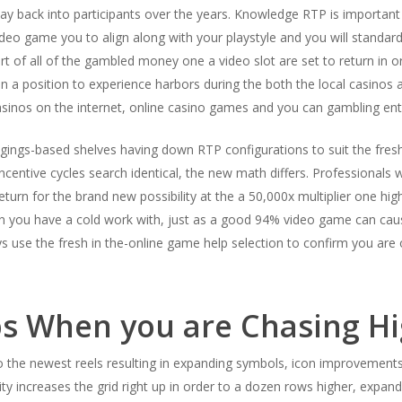
ay back into participants over the years. Knowledge RTP is important
deo game you to align along with your playstyle and you will standa
 part of all of the gambled money one a video slot are set to return in
n a position to experience harbors during the both the local casinos
sinos on the internet, online casino games and you can gambling ente
ings-based shelves having down RTP configurations to suit the fresh 
centive cycles search identical, the new math differs. Professionals w
return for the brand new possibility at the a 50,000x multiplier one h
 you have a cold work with, just as a good 94% video game can cause a 
s use the fresh in the-online game help selection to confirm you are 
s When you are Chasing Hi
o the newest reels resulting in expanding symbols, icon improvements
ity increases the grid right up in order to a dozen rows higher, expan