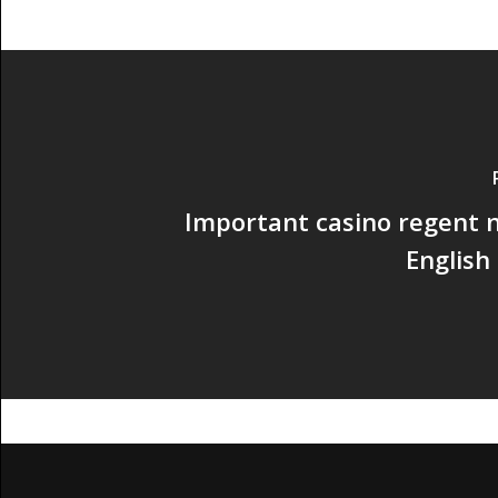
Important casino regent 
English 