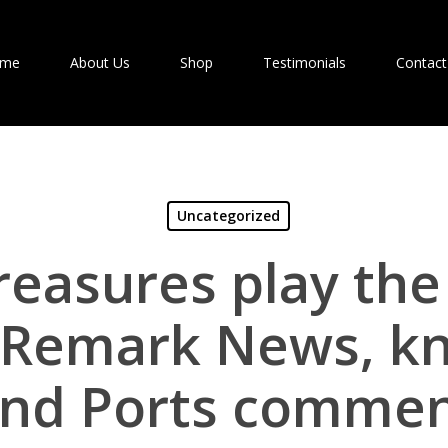
Cart
me
About Us
Shop
Testimonials
Contact
Uncategorized
reasures play the
t Remark News, 
nd Ports comme