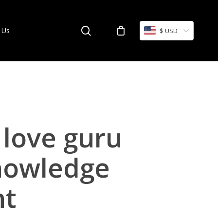
Close
SEARCH
Cart
 Us
$ USD
 love guru
knowledge
nt