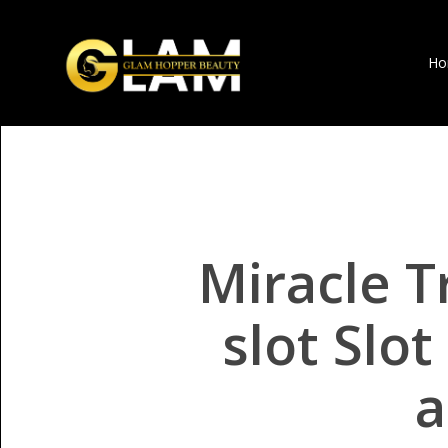
Skip
to
Ho
main
content
Miracle T
slot Slo
a