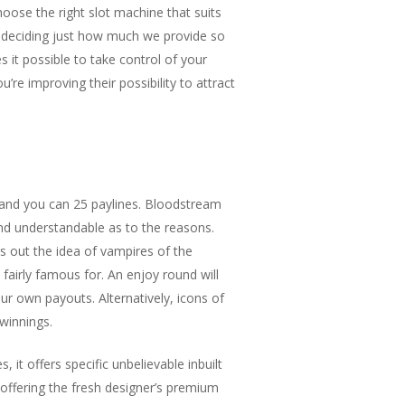
ose the right slot machine that suits
r deciding just how much we provide so
 it possible to take control of your
re improving their possibility to attract
ls and you can 25 paylines. Bloodstream
and understandable as to the reasons.
s out the idea of vampires of the
fairly famous for. An enjoy round will
ur own payouts. Alternatively, icons of
winnings.
 it offers specific unbelievable inbuilt
, offering the fresh designer’s premium