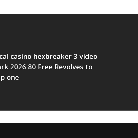
cal casino hexbreaker 3 video
rk 2026 80 Free Revolves to
ep one