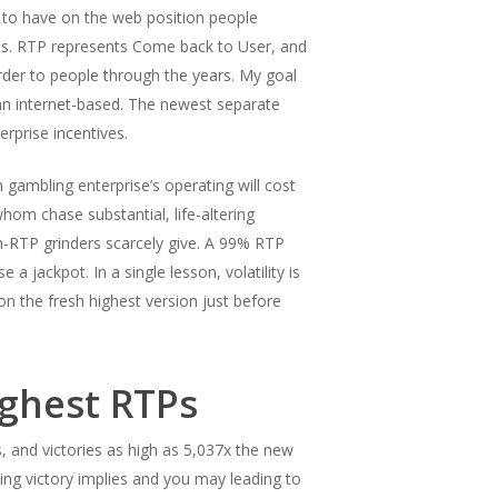
 to have on the web position people
rds. RTP represents Come back to User, and
 order to people through the years. My goal
 an internet-based. The newest separate
rprise incentives.
gambling enterprise’s operating will cost
hom chase substantial, life-altering
igh-RTP grinders scarcely give. A 99% RTP
jackpot. In a single lesson, volatility is
on the fresh highest version just before
ghest RTPs
, and victories as high as 5,037x the new
ding victory implies and you may leading to