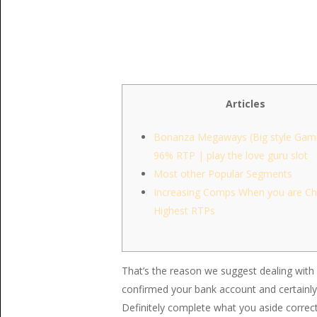
Articles
Bonanza Megaways (Big style Gami
96% RTP | play the love guru slot
Most other Popular Segments
Increasing Comps When you are Ch
Highest RTPs
Hit enter to search or ESC to close
That’s the reason we suggest dealing wit
confirmed your bank account and certainly w
Definitely complete what you aside correct