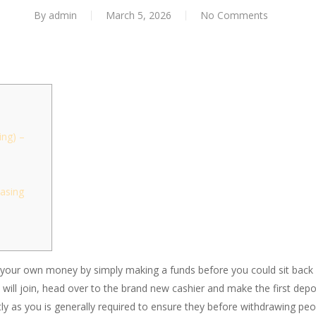
By
admin
March 5, 2026
No Comments
ng) –
asing
h your own money by simply making a funds before you could sit back
ill join, head over to the brand new cashier and make the first deposi
ly as you is generally required to ensure they before withdrawing peop