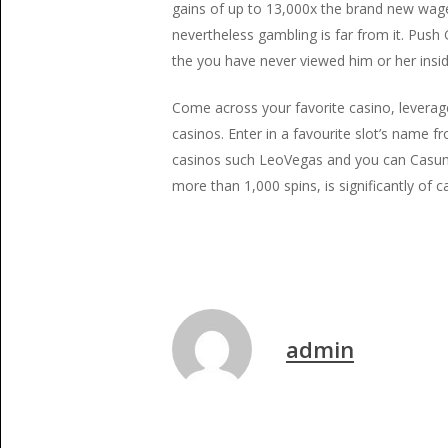
gains of up to 13,000x the brand new wager
nevertheless gambling is far from it. Push 
the you have never viewed him or her insid
Come across your favorite casino, leverage
casinos. Enter in a favourite slot’s name 
casinos such LeoVegas and you can Casumo c
more than 1,000 spins, is significantly of c
admin