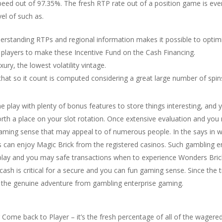
ed out of 97.35%. The fresh RTP rate out of a position game is eve
vel of such as.
erstanding RTPs and regional information makes it possible to optimiz
players to make these Incentive Fund on the Cash Financing.
ry, the lowest volatility vintage.
 that so it count is computed considering a great large number of spin
 play with plenty of bonus features to store things interesting, and 
orth a place on your slot rotation. Once extensive evaluation and you
 gaming sense that may appeal to of numerous people. In the says in 
s can enjoy Magic Brick from the registered casinos. Such gambling e
 and you may safe transactions when to experience Wonders Brick to
cash is critical for a secure and you can fun gaming sense. Since the tri
rs the genuine adventure from gambling enterprise gaming.
Come back to Player – it’s the fresh percentage of all of the wagered c