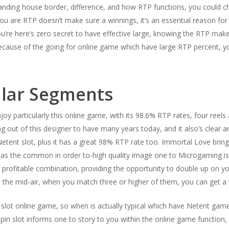
nding house border, difference, and how RTP functions, you could cho
you are RTP doesn’t make sure a winnings, it’s an essential reason fo
’re here’s zero secret to have effective large, knowing the RTP makes
ecause of the going for online game which have large RTP percent, you’
ular Segments
 enjoy particularly this online game, with its 98.6% RTP rates, four ree
g out of this designer to have many years today, and it also’s clear 
etent slot, plus it has a great 98% RTP rate too. Immortal Love bring
 has the common in order to-high quality image one to Microgaming is 
 profitable combination, providing the opportunity to double up on yo
e the mid-air, when you match three or higher of them, you can get a 
 slot online game, so when is actually typical which have Netent games,
ckspin slot informs one to story to you within the online game function