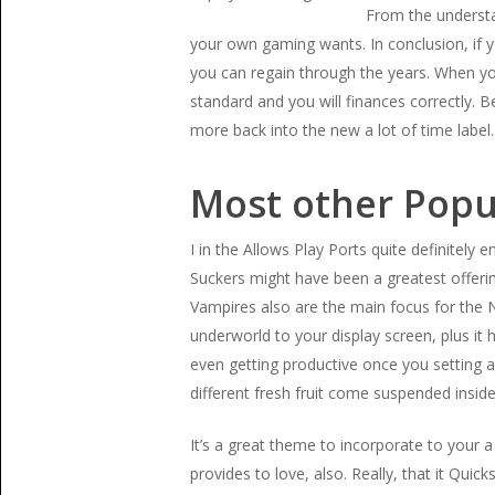
From the understa
your own gaming wants. In conclusion, if 
you can regain through the years. When you
standard and you will finances correctly. B
more back into the new a lot of time label.
Most other Pop
I in the Allows Play Ports quite definitely
Suckers might have been a greatest offerin
Vampires also are the main focus for the N
underworld to your display screen, plus it
even getting productive once you setting a
different fresh fruit come suspended insid
It’s a great theme to incorporate to your a
provides to love, also. Really, that it Qui