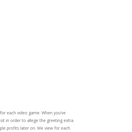
 for each video game. When you’ve
t in order to allege the greeting extra.
le profits later on.
We view for each