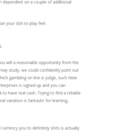
n dependent on a couple of additional
e your slot-to play feel.
s.
you will a reasonable opportunity from the
 may study, we could confidently point out
which gambling on line is judge, such New
nterprises is signed up and you can
 have real cash. Trying to find a reliable
al variation is fantastic for learning,
urrency you to definitely slots is actually