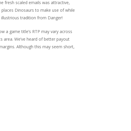
e fresh scaled emails was attractive,
it places Dinosaurs to make use of while
illustrious tradition from Danger!
how a game title’s RTP may vary across
ts area. We’ve heard of better payout
 margins. Although this may seem short,