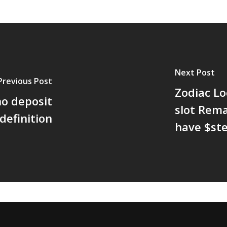
Next Post
Previous Post
Zodiac Lo
no deposit
slot Rema
definition
have $st