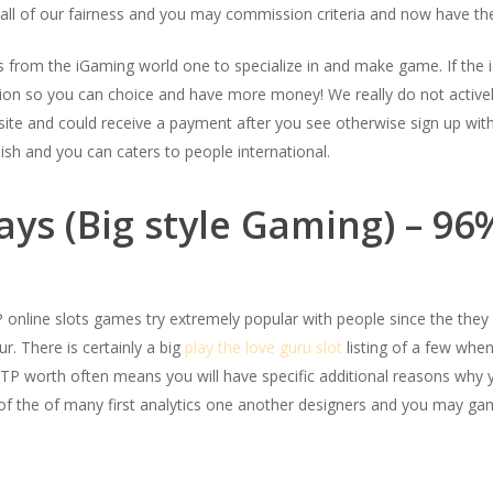
 all of our fairness and you may commission criteria and now have the 
 from the iGaming world one to specialize in and make game. If the ico
ition so you can choice and have more money! We really do not active
 site and could receive a payment after you see otherwise sign up wi
sh and you can caters to people international.
s (Big style Gaming) – 96%
 online slots games try extremely popular with people since the they a
ur. There is certainly a big
play the love guru slot
listing of a few when
TP worth often means you will have specific additional reasons why y
f the of many first analytics one another designers and you may gambli