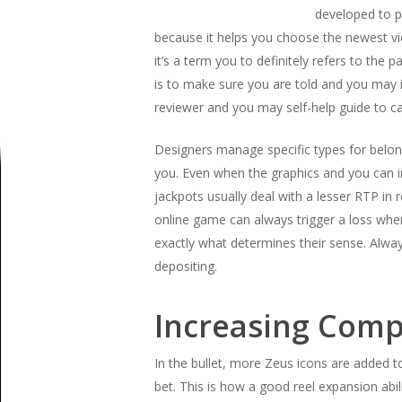
developed to p
because it helps you choose the newest vi
it’s a term you to definitely refers to the
is to make sure you are told and you may i
reviewer and you may self-help guide to ca
Designers manage specific types for belong
you. Even when the graphics and you can in
jackpots usually deal with a lesser RTP in 
online game can always trigger a loss when
exactly what determines their sense. Alway
depositing.
Increasing Comp
In the bullet, more Zeus icons are added t
bet. This is how a good reel expansion abil