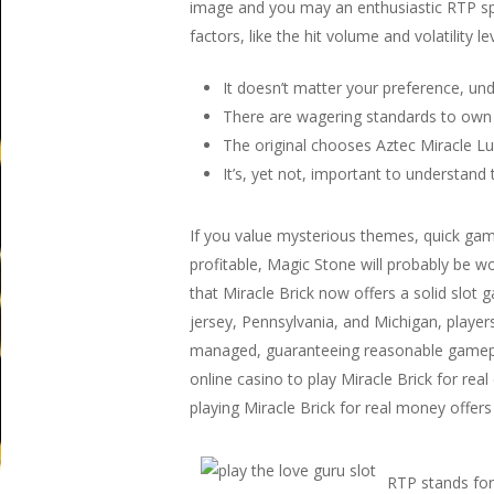
image and you may an enthusiastic RTP spe
factors, like the hit volume and volatility le
It doesn’t matter your preference, und
There are wagering standards to own 
The original chooses Aztec Miracle Luxu
It’s, yet not, important to understand
If you value mysterious themes, quick game
profitable, Magic Stone will probably be w
that Miracle Brick now offers a solid slot
jersey, Pennsylvania, and Michigan, player
managed, guaranteeing reasonable gameplay
online casino to play Miracle Brick for real 
playing Miracle Brick for real money offe
RTP stands for 