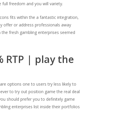
full freedom and you will variety.
ns fits within the a fantastic integration,
ly offer or address professionals away
th the fresh gambling enterprises seemed
 RTP | play the
re options one to users try less likely to
ever to try out position game the real deal
ou should prefer you to definitely game
ng enterprises list inside their portfolios