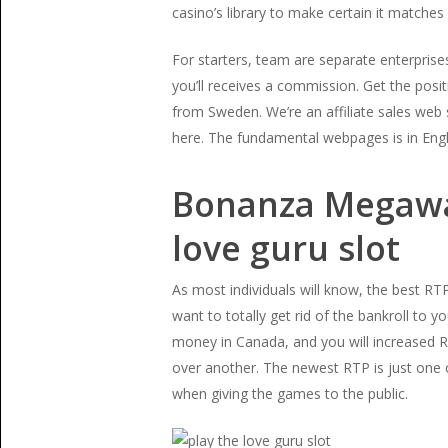
casino’s library to make certain it matches
For starters, team are separate enterprises
you’ll receives a commission. Get the pos
from Sweden. We’re an affiliate sales web
here. The fundamental webpages is in Engli
Bonanza Megaway
love guru slot
As most individuals will know, the best RTP
want to totally get rid of the bankroll to yo
money in Canada, and you will increased R
over another. The newest RTP is just one o
when giving the games to the public.