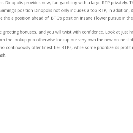
. Dinopolis provides new, fun gambling with a large RTP privately. Th
Gaming’s position Dinopolis not only includes a top RTP, in addition, 
e the a position ahead of. BTG’s position Insane Flower pursue in the 
 greeting bonuses, and you will twist with confidence. Look at just 
from the lookup pub otherwise lookup our very own the new online slo
ontinuously offer finest-tier RTPs, while some prioritize its profit
ash.