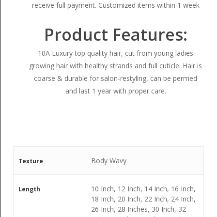
receive full payment. Customized items within 1 week
Product Features:
10A Luxury top quality hair, cut from young ladies
growing hair with healthy strands and full cuticle. Hair is
coarse & durable for salon-restyling, can be permed
and last 1 year with proper care.
Body Wavy
Texture
10 Inch, 12 Inch, 14 Inch, 16 Inch,
Length
18 Inch, 20 Inch, 22 Inch, 24 Inch,
26 Inch, 28 Inches, 30 Inch, 32