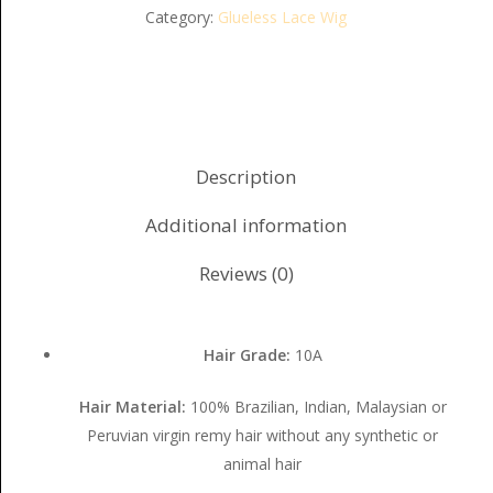
Category:
Glueless Lace Wig
Description
Additional information
Reviews (0)
Hair Grade:
10A
Hair Material:
100% Brazilian, Indian, Malaysian or
Peruvian virgin remy hair without any synthetic or
animal hair