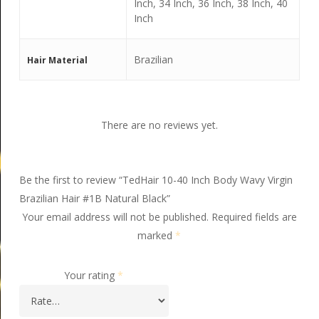
Inch, 34 Inch, 36 Inch, 38 Inch, 40
Inch
Brazilian
Hair Material
There are no reviews yet.
Be the first to review “TedHair 10-40 Inch Body Wavy Virgin
Brazilian Hair #1B Natural Black”
Your email address will not be published.
Required fields are
marked
*
Your rating
*