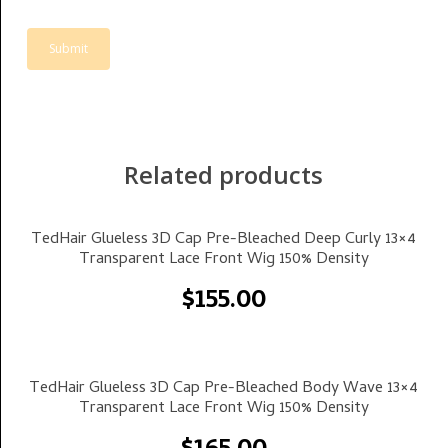
Related products
Select Options
TedHair Glueless 3D Cap Pre-Bleached Deep Curly 13×4
Transparent Lace Front Wig 150% Density
$
155.00
Select Options
TedHair Glueless 3D Cap Pre-Bleached Body Wave 13×4
Transparent Lace Front Wig 150% Density