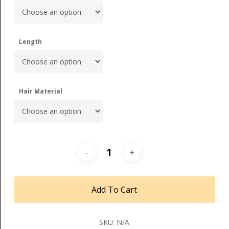
Length
Hair Material
Add To Cart
SKU:
N/A