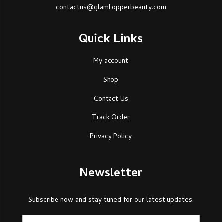
contactus@glamhopperbeauty.com
Quick Links
My account
Shop
Contact Us
Track Order
Privacy Policy
Newsletter
Subscribe now and stay tuned for our latest updates.