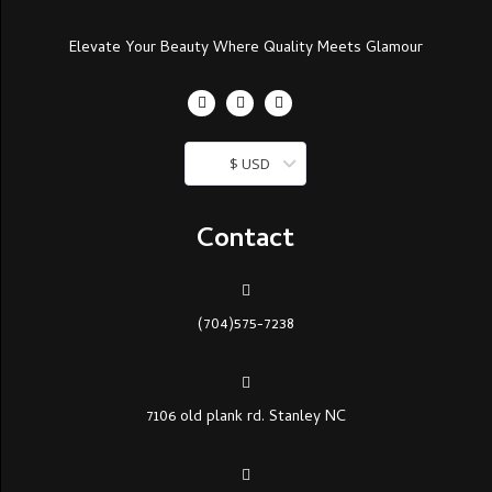
Elevate Your Beauty Where Quality Meets Glamour
$ USD
Contact
(704)575-7238
7106 old plank rd. Stanley NC