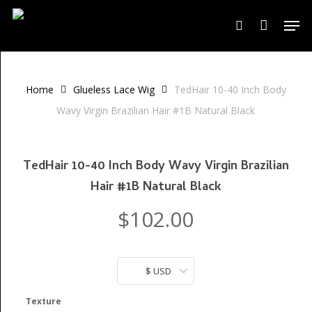
Skip
Men
to
search
Close
Cart
Cart
main
content
Home
Glueless Lace Wig
TedHair 10-40 Inch Body
Wavy Virgin Brazilian Hair #1B Natural Black
TedHair 10-40 Inch Body Wavy Virgin Brazilian
Hair #1B Natural Black
$
102.00
$ USD
Texture