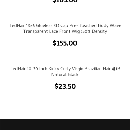
$
165.00
Select Options
TedHair 13×6 Glueless 3D Cap Pre-Bleached Body Wave
Transparent Lace Front Wig 150% Density
$
155.00
Select Options
TedHair 10-30 Inch Kinky Curly Virgin Brazilian Hair #1B
Natural Black
$
23.50