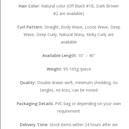
Hair Color:
Natural color (Off Black #1B, Dark Brown
#2 are available)
Curl Pattern:
Straight, Body Wave, Loose Wave, Deep
Wave, Deep Curly, Natural Wavy, Kinky Curly are
available
Available Length:
10″ – 40″
Weight:
95-105g /piece
Quality:
Double drawn weft, minimum shedding, no
tangles, no lices, can be ironed
Packaging Details:
PVC bag or depending on your own
requirement
Delivery Time:
Stock items within 24 hours after we