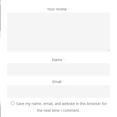
Your review
*
Name
*
Email
*
Save my name, email, and website in this browser for
the next time I comment.