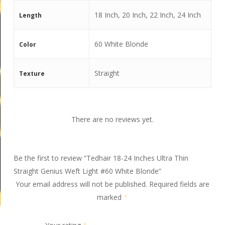
18 Inch, 20 Inch, 22 Inch, 24 Inch
Length
60 White Blonde
Color
Straight
Texture
There are no reviews yet.
Be the first to review “Tedhair 18-24 Inches Ultra Thin
Straight Genius Weft Light #60 White Blonde”
Your email address will not be published.
Required fields are
marked
*