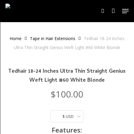
Skip
Men
to
search
Close
Cart
Cart
main
content
Home
Tape in Hair Extensions
Tedhair 18-24 Inches
Ultra Thin Straight Genius Weft Light #60 White Blonde
Tedhair 18-24 Inches Ultra Thin Straight Genius
Weft Light #60 White Blonde
$
100.00
$ USD
Features: