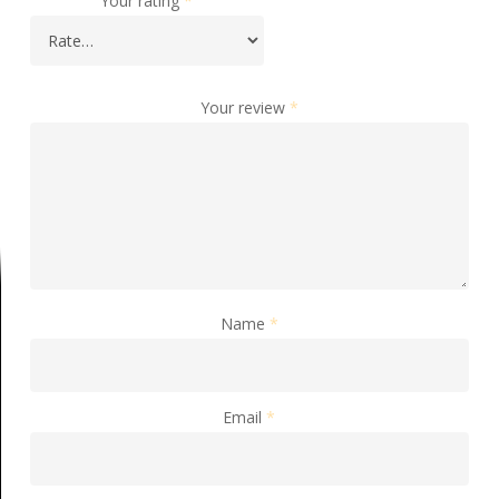
Your rating
*
Your review
*
Name
*
Email
*