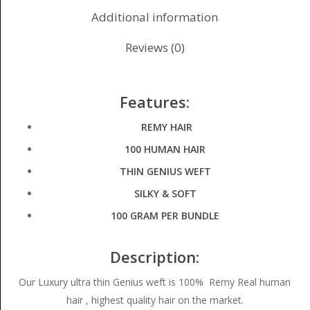
Additional information
Reviews (0)
Features:
REMY HAIR
100 HUMAN HAIR
THIN GENIUS WEFT
SILKY & SOFT
100 GRAM PER BUNDLE
Description:
Our Luxury ultra thin Genius weft is 100% Remy Real human
hair , highest quality hair on the market.