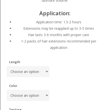
ultimate volume.
Application:
Application time: 1.5-2 hours
Extensions may be reapplied up to 3-5 times
Hair lasts 3-6 months with proper care
1-2 packs of hair extensions recommended per
application
Length
Color
Texture