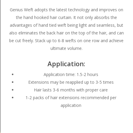
Genius Weft adopts the latest technology and improves on
the hand hooked hair curtain. It not only absorbs the
advantages of hand tied weft being light and seamless, but
also eliminates the back hair on the top of the hair, and can
be cut freely. Stack up to 6-8 wefts on one row and achieve
ultimate volume.
Application:
Application time: 1.5-2 hours
Extensions may be reapplied up to 3-5 times
Hair lasts 3-6 months with proper care
1-2 packs of hair extensions recommended per
application