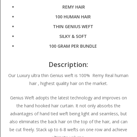
REMY HAIR
100 HUMAN HAIR
THIN GENIUS WEFT
SILKY & SOFT
100 GRAM PER BUNDLE
Description:
Our Luxury ultra thin Genius weft is 100% Remy Real human
hair , highest quality hair on the market.
Genius Weft adopts the latest technology and improves on
the hand hooked hair curtain. It not only absorbs the
advantages of hand tied weft being light and seamless, but
also eliminates the back hair on the top of the hair, and can
be cut freely. Stack up to 6-8 wefts on one row and achieve