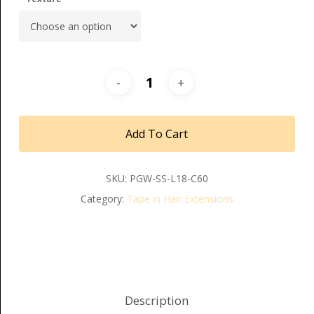
Add To Cart
SKU:
PGW-SS-L18-C60
Category:
Tape in Hair Extensions
Description