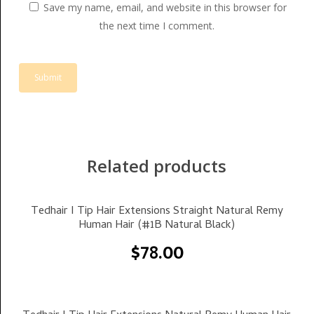
Save my name, email, and website in this browser for
the next time I comment.
Related products
Select Options
Tedhair I Tip Hair Extensions Straight Natural Remy
Human Hair (#1B Natural Black)
$
78.00
Select Options