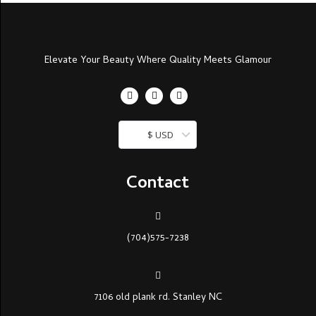
Elevate Your Beauty Where Quality Meets Glamour
$ USD
Contact
(704)575-7238
7106 old plank rd. Stanley NC