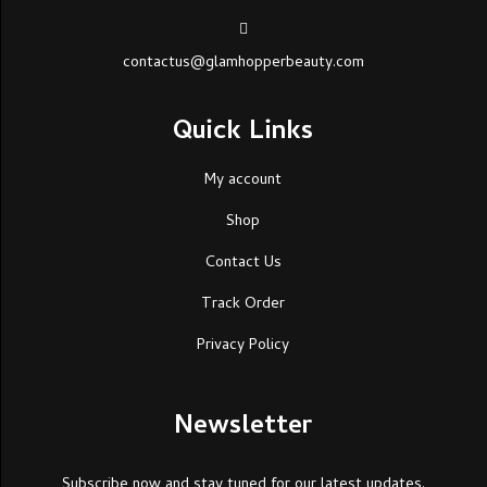
contactus@glamhopperbeauty.com
Quick Links
My account
Shop
Contact Us
Track Order
Privacy Policy
Newsletter
Subscribe now and stay tuned for our latest updates.