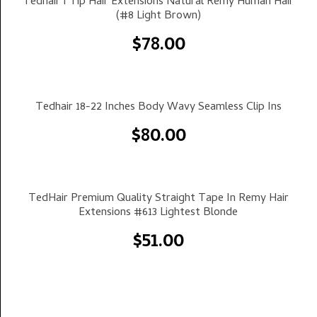
Tedhair I Tip Hair Extensions Natural Remy Human Hair
(#8 Light Brown)
$
78.00
Select Options
Tedhair 18-22 Inches Body Wavy Seamless Clip Ins
$
80.00
Select Options
TedHair Premium Quality Straight Tape In Remy Hair
Extensions #613 Lightest Blonde
$
51.00