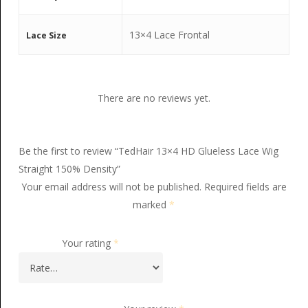
13×4 Lace Frontal
Lace Size
There are no reviews yet.
Be the first to review “TedHair 13×4 HD Glueless Lace Wig
Straight 150% Density”
Your email address will not be published.
Required fields are
marked
*
Your rating
*