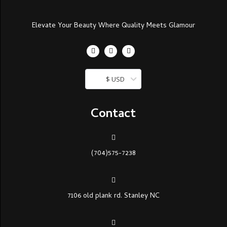
Elevate Your Beauty Where Quality Meets Glamour
$ USD
Contact
(704)575-7238
7106 old plank rd. Stanley NC