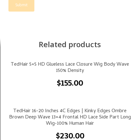
Related products
Select Options
TedHair 5×5 HD Glueless Lace Closure Wig Body Wave
150% Density
$
155.00
Select Options
TedHair 16-20 Inches 4C Edges | Kinky Edges Ombre
Brown Deep Wave 13×4 Frontal HD Lace Side Part Long
Wig-100% Human Hair
$
230.00