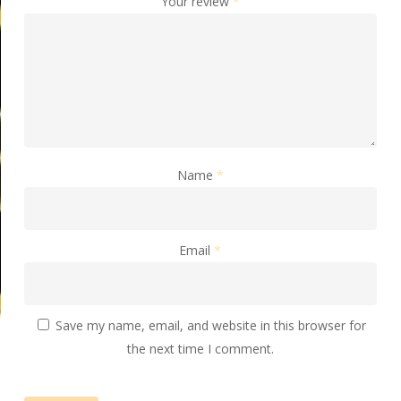
Your review
*
Name
*
Email
*
Save my name, email, and website in this browser for
the next time I comment.