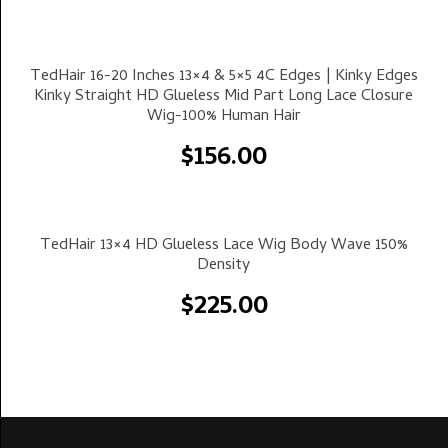
Select Options
TedHair 16-20 Inches 13×4 & 5×5 4C Edges | Kinky Edges
Kinky Straight HD Glueless Mid Part Long Lace Closure
Wig-100% Human Hair
$
156.00
Select Options
TedHair 13×4 HD Glueless Lace Wig Body Wave 150%
Density
$
225.00