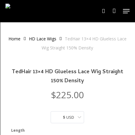
Skip
Men
to
search
Close
Cart
Cart
main
content
Home
HD Lace Wigs
TedHair 13×4 HD Glueless Lace
Wig Straight 150% Density
TedHair 13×4 HD Glueless Lace Wig Straight
150% Density
$
225.00
$ USD
Length