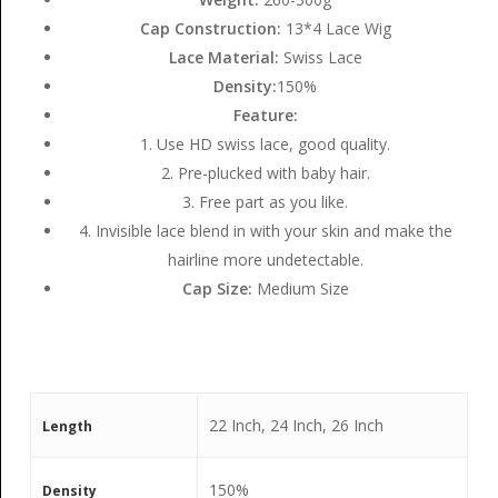
Cap Construction:
13*4 Lace Wig
Lace Material:
Swiss Lace
Density:
150%
Feature:
1. Use HD swiss lace, good quality.
2. Pre-plucked with baby hair.
3. Free part as you like.
4. Invisible lace blend in with your skin and make the
hairline more undetectable.
Cap Size:
Medium Size
22 Inch, 24 Inch, 26 Inch
Length
150%
Density