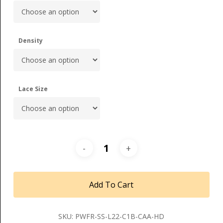
Density
Lace Size
Add To Cart
SKU:
PWFR-SS-L22-C1B-CAA-HD