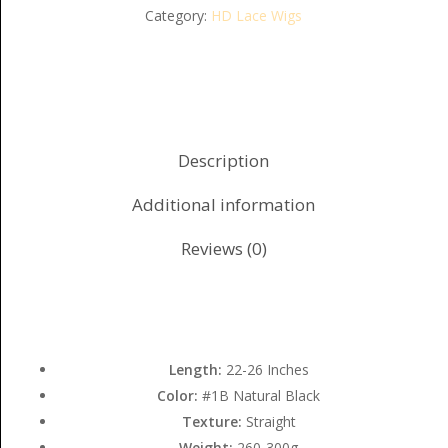
Category:
HD Lace Wigs
Description
Additional information
Reviews (0)
Length:
22-26 Inches
Color:
#1B Natural Black
Texture:
Straight
Weight:
260-300g