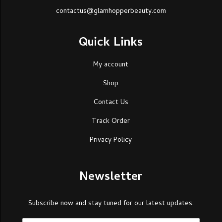
contactus@glamhopperbeauty.com
Quick Links
My account
Shop
Contact Us
Track Order
Privacy Policy
Newsletter
Subscribe now and stay tuned for our latest updates.