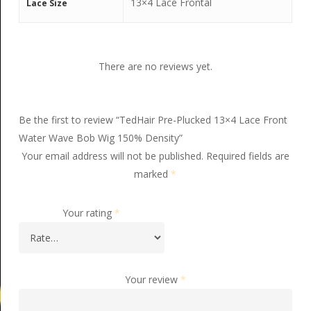
13×4 Lace Frontal
Lace Size
There are no reviews yet.
Be the first to review “TedHair Pre-Plucked 13×4 Lace Front
Water Wave Bob Wig 150% Density”
Your email address will not be published.
Required fields are
marked
*
Your rating
*
Your review
*