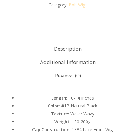
Category:
Bob Wigs
Description
Additional information
Reviews (0)
Length:
10-14 Inches
Color:
#1B Natural Black
Texture:
Water Wavy
Weight:
150-200g
Cap Construction:
13*4 Lace Front Wig