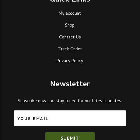
Quick Links
My account
Shop
Contact Us
Track Order
Privacy Policy
Newsletter
Subscribe now and stay tuned for our latest updates.
SUBMIT