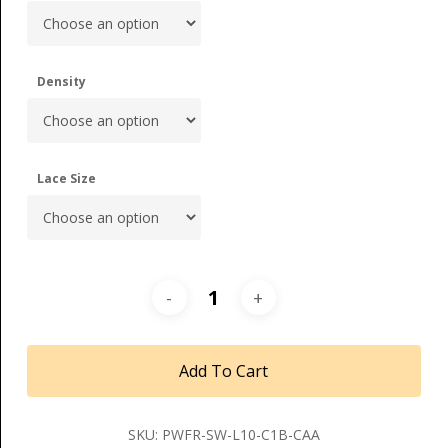
Density
Lace Size
Add To Cart
SKU:
PWFR-SW-L10-C1B-CAA