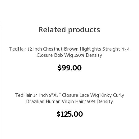
Related products
Select Options
TedHair 12 Inch Chestnut Brown Highlights Straight 4×4
Closure Bob Wig 150% Density
$
99.00
Select Options
TedHair 14 Inch 5″x5″ Closure Lace Wig Kinky Curly
Brazilian Human Virgin Hair 150% Density
$
125.00