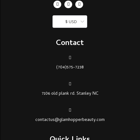
$ USD
Contact
(704)575-7238
7106 old plank rd. Stanley NC
contactus@glamhopperbeauty.com