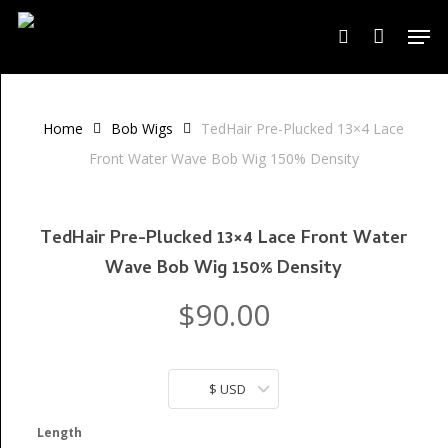
Skip
Men
to
search
Close
Cart
Cart
main
content
Home
Bob Wigs
TedHair Pre-Plucked 13×4 Lace
Front Water Wave Bob Wig 150% Density
TedHair Pre-Plucked 13×4 Lace Front Water
Wave Bob Wig 150% Density
$
90.00
$ USD
Length