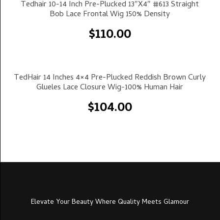
Select Options
Tedhair 10-14 Inch Pre-Plucked 13″x4″ #613 Straight
Bob Lace Frontal Wig 150% Density
$
110.00
Select Options
TedHair 14 Inches 4×4 Pre-Plucked Reddish Brown Curly
Glueles Lace Closure Wig-100% Human Hair
$
104.00
Elevate Your Beauty Where Quality Meets Glamour