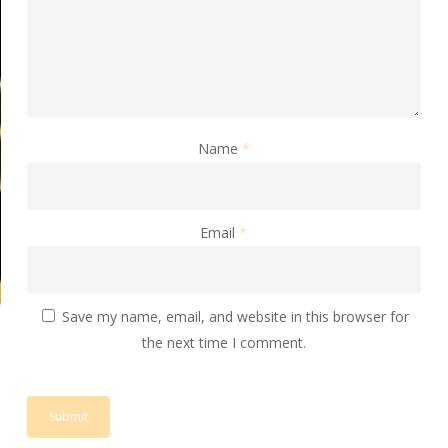
Name
*
Email
*
Save my name, email, and website in this browser for
the next time I comment.