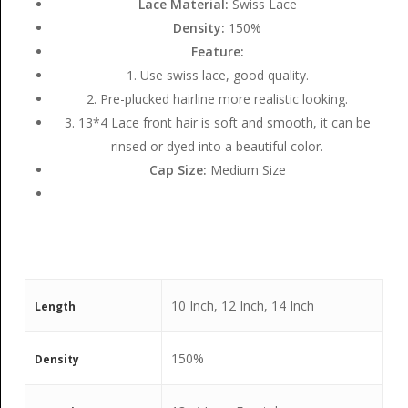
Lace Material:
Swiss Lace
Density:
150%
Feature:
1. Use swiss lace, good quality.
2. Pre-plucked hairline more realistic looking.
3. 13*4 Lace front hair is soft and smooth, it can be
rinsed or dyed into a beautiful color.
Cap Size:
Medium Size
10 Inch, 12 Inch, 14 Inch
Length
150%
Density