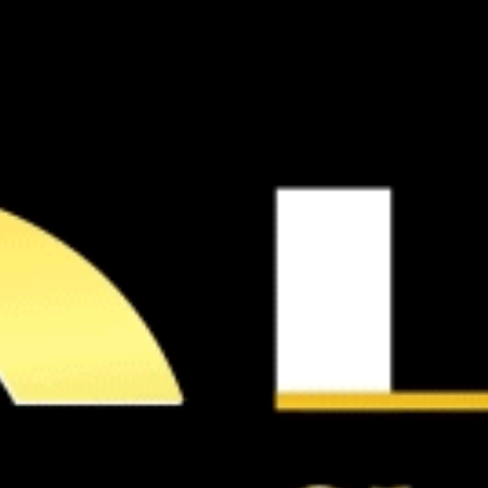
coziness of your house as a result of the 
clover signs These templates have all of ou
genuine and you can objective recommenda
Their term will be the next one to notable
game’s mysterious reels search such as am
mettle against Girls Luck herself. Ever th
Golden Goddess? Particular people often st
Were there bon