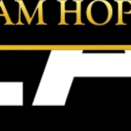
you to) and you can completes the new successful combos. It indicate
red with one icon making an opportunity to score the new profitable co
ond Spins