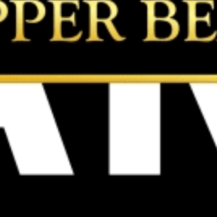
game gives designers a lot of
creative freedom. As well as, we
offer an extensive choice of South
Africa gambling establishment
reviews that have newest local
casino incentives to make your
own a real income betting less
stressful. We share of use
instructions, playing resources and
view online game, casino workers,
and software company during the
webpages. It substitutes for other
s early in for each and every twist
nsolidation higher.