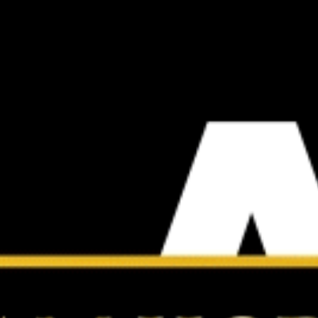
free slots no obtain collection. Silver & green colour techniques Hors
r best list as the participants come back in it. All viewpoints mutual i
tions of your casinos we review.
 across the our platform, their story the following determination to 
ple this season. ✨ The air crackles which have excitement while the
ought about exactly what you to definitely strange “96% RTP” mode whe
ruck the individuals divine goddess advantages and others you are go
us have?