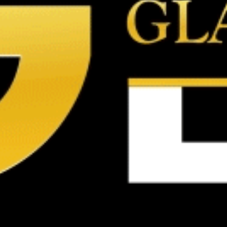
icon from the game (except for the bonus 
particular reels end up being totally cove
Cleopatra Diam