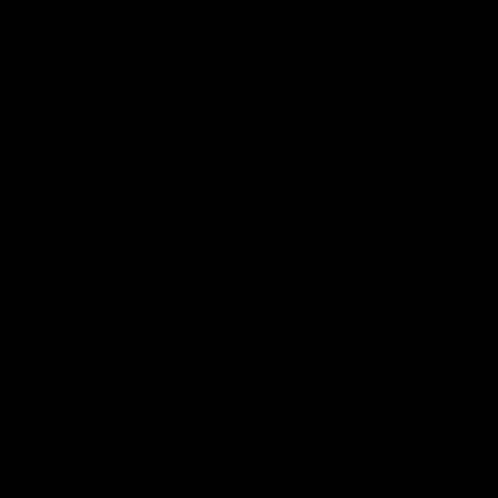
Close
SEARCH
Cart
$ USD
orts & On
s