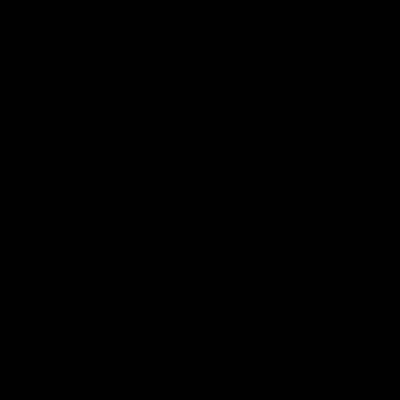
 Cat Totally free Remark and
Game play