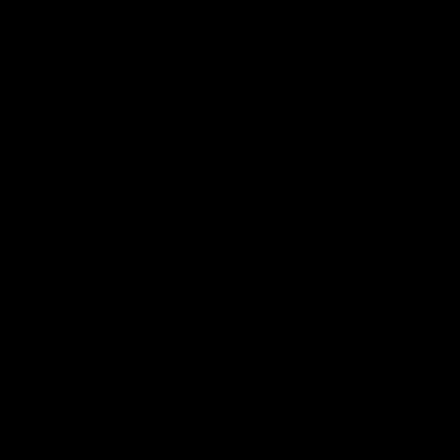
Immortal Love Sl
Mi