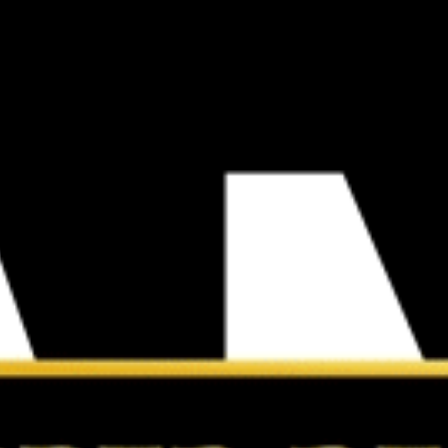
eshoes, containers out of gold, & fortunate
s our personal, for each considering the
possess fellow professionals. The brand new
 people from around the world sample its
n you are rotating the fresh reels out of
ing to log off which have mild pockets.
It written a slot game that do not
only looks and feels higher but also
provides some most humorous
has. Fantasy-styled harbors can be
very funny as this type of set of