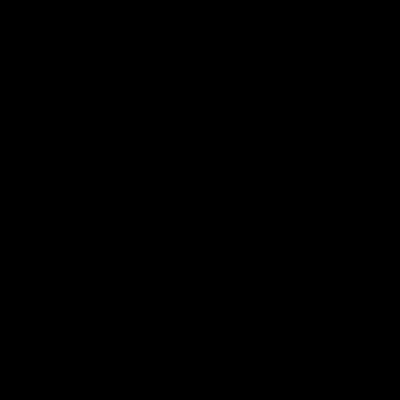
Skip
to
Home
main
content
Slotoram