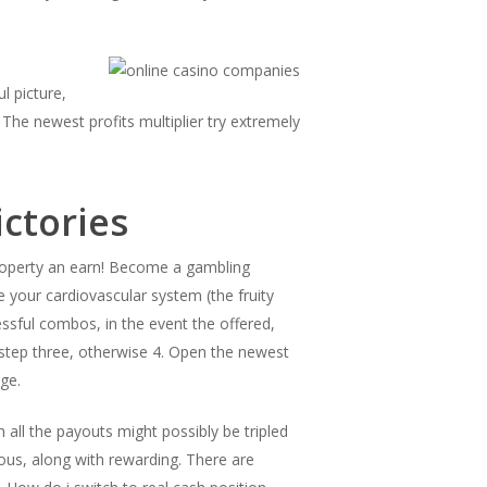
l picture,
he newest profits multiplier try extremely
ictories
 property an earn! Become a gambling
 your cardiovascular system (the fruity
essful combos, in the event the offered,
, step three, otherwise 4. Open the newest
ge.
all the payouts might possibly be tripled
yous, along with rewarding. There are