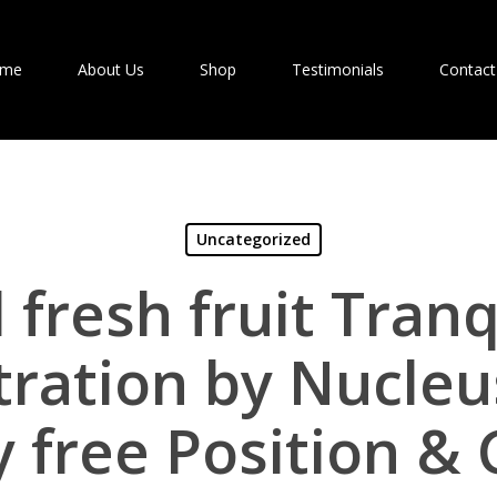
Cart
me
About Us
Shop
Testimonials
Contact
Uncategorized
fresh fruit Tranq
ation by Nucleu
y free Position 