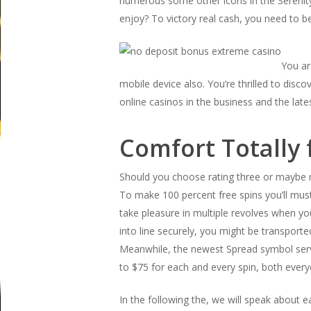
numerous some other icons in the Serenity 
enjoy? To victory real cash, you need to b
You ar
mobile device also. You’re thrilled to disc
online casinos in the business and the lat
Comfort Totally 
Should you choose rating three or maybe mo
To make 100 percent free spins you’ll must 
take pleasure in multiple revolves when yo
into line securely, you might be transport
Meanwhile, the newest Spread symbol serve
to $75 for each and every spin, both every
In the following the, we will speak about e