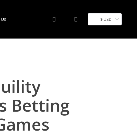
Close
SEARCH
Cart
 Us
$ USD
uility
s Betting
& Games