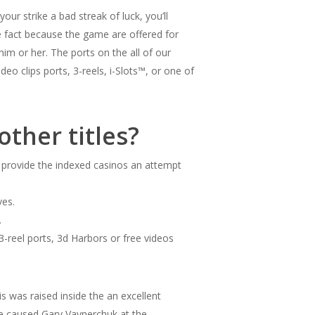
ur strike a bad streak of luck, you’ll
e fact because the game are offered for
him or her.
The ports on the all of our
eo clips ports, 3-reels, i-Slots™, or one of
ther titles?
xt provide the indexed casinos an attempt
ves.
.
3-reel ports, 3d Harbors or free videos
s was raised inside the an excellent
ve caused Gary Vaynerchuk at the