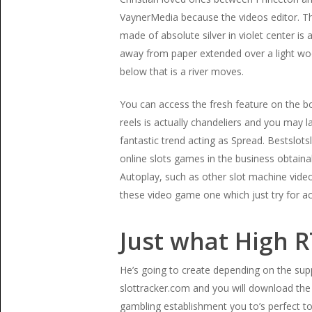
VaynerMedia because the videos editor. Th
made of absolute silver in violet center is
away from paper extended over a light wood
below that is a river moves.
You can access the fresh feature on the bo
reels is actually chandeliers and you may
fantastic trend acting as Spread. Bestslot
online slots games in the business obtai
Autoplay, such as other slot machine video
these video game one which just try for ac
Just what High R
He’s going to create depending on the sup
slottracker.com and you will download the 
gambling establishment you to’s perfect t