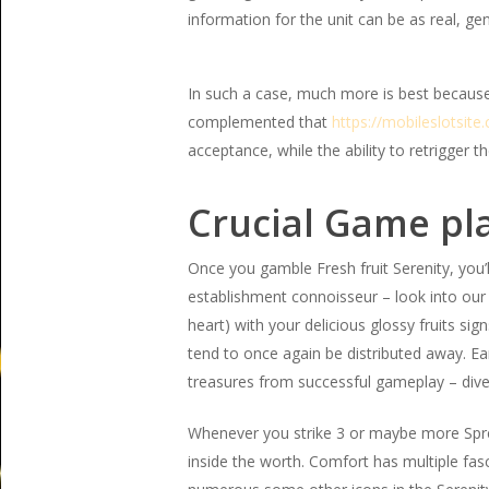
information for the unit can be as real, ge
In such a case, much more is best because 
complemented that
https://mobileslotsite
acceptance, while the ability to retrigger t
Crucial Game pla
Once you gamble Fresh fruit Serenity, you’
establishment connoisseur – look into our 
heart) with your delicious glossy fruits si
tend to once again be distributed away. Ea
treasures from successful gameplay – div
Whenever you strike 3 or maybe more Spread
inside the worth. Comfort has multiple fas