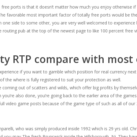
free ports is that it doesn’t matter how much you enjoy otherwise if yo
he favorable most important factor of totally free ports would be th
m one side to some other, you are very well welcomed to experience 
 routing pub at the top of the newest page to like 100 percent free vid
ty RTP compare with most o
 experience if you want to gamble which position for real currency ne
of the where is fully registered to suit your protection as well.
coming out of scatters and wilds, which offer big profits by themsel
 you’re also done, you’re going back to the earlier area of the games
 full video game posts because of the game type of such as all of our 
parelli, who was simply produced inside 1992 which is 29 yrs old. Chri
d you may The fresh Brunswick inside the Hillsborough, Nj. They ha