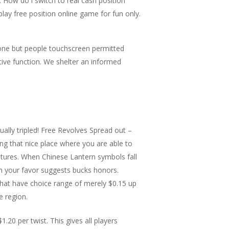
 How do i switch to real cash position
lay free position online game for fun only.
phone but people touchscreen permitted
ative function. We shelter an informed
ally tripled! Free Revolves Spread out –
ing that nice place where you are able to
atures. When Chinese Lantern symbols fall
rn your favor suggests bucks honors.
hat have choice range of merely $0.15 up
e region.
.20 per twist. This gives all players