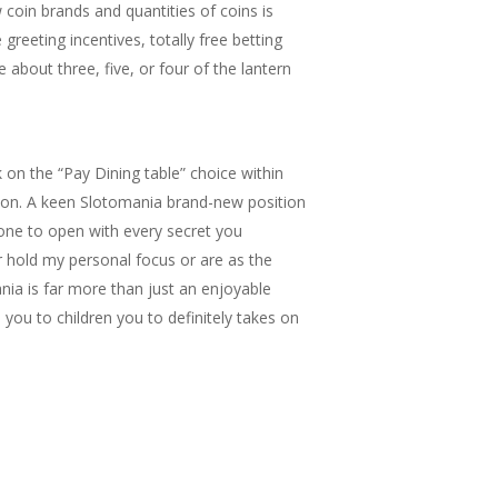
coin brands and quantities of coins is
reeting incentives, totally free betting
about three, five, or four of the lantern
 on the “Pay Dining table” choice within
ition. A keen Slotomania brand-new position
 one to open with every secret you
 hold my personal focus or are as the
ia is far more than just an enjoyable
you to children you to definitely takes on