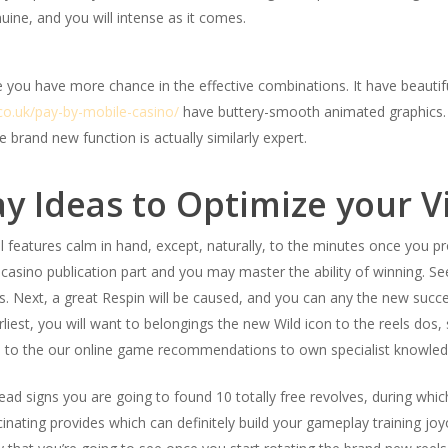
nuine, and you will intense as it comes.
you have more chance in the effective combinations. It have beautifu
.co.uk/pay-by-mobile-casino/
have buttery-smooth animated graphics. T
he brand new function is actually similarly expert.
y Ideas to Optimize your V
ll features calm in hand, except, naturally, to the minutes once you
casino publication part and you may master the ability of winning. See
gns. Next, a great Respin will be caused, and you can any the new succ
rliest, you will want to belongings the new Wild icon to the reels dos
e to the our online game recommendations to own specialist knowled
 signs you are going to found 10 totally free revolves, during which 
cinating provides which can definitely build your gameplay training jo