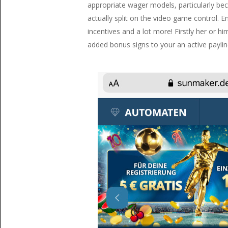
appropriate wager models, particularly bec
actually split on the video game control. E
incentives and a lot more! Firstly her or h
added bonus signs to your an active paylin