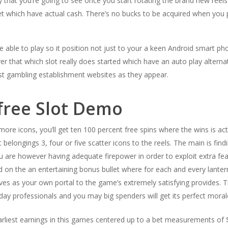
that you’re going to see once you start rotating the brand new reels.
et which have actual cash. There’s no bucks to be acquired when you p
e able to play so it position not just to your a keen Android smart 
over that which slot really does started which have an auto play altern
est gambling establishment websites as they appear.
free Slot Demo
re icons, you’ll get ten 100 percent free spins where the wins is actu
belongings 3, four or five scatter icons to the reels. The main is find
u are however having adequate firepower in order to exploit extra fe
ed on the an entertaining bonus bullet where for each and every lante
s as your own portal to the game’s extremely satisfying provides. T
day professionals and you may big spenders will get its perfect moral
arliest earnings in this games centered up to a bet measurements of $1