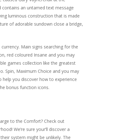
and contains an untamed text message
flying luminous construction that is made
icture of adorable sundown close a bridge,
 currency. Main signs searching for the
icon, red coloured Insane and you may
ble games collection like the greatest
izmo. Spin, Maximum Choice and you may
 to help you discover how to experience
the bonus function icons.
large to the Comfort? Check out
hood! We’re sure your’ll discover a
their system might be unlikely. The