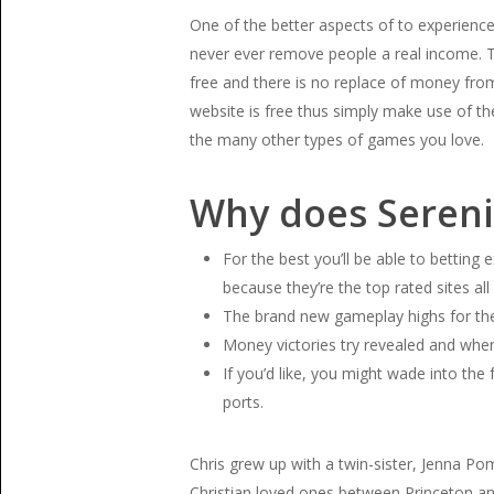
One of the better aspects of to experience 
never ever remove people a real income. T
free and there is no replace of money fro
website is free thus simply make use of the
the many other types of games you love.
Why does Sereni
For the best you’ll be able to betting
because they’re the top rated sites all 
The brand new gameplay highs for the 
Money victories try revealed and when
If you’d like, you might wade into the
ports.
Chris grew up with a twin-sister, Jenna Pom
Christian loved ones between Princeton an