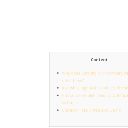
Content
Why does Serenity RTP compare w
other titles?
Just what High RTP Mode inside the
Crucial Game play Ideas to Optimiz
Victories
Comfort Totally free Slot Demo
Hit enter to search or ESC to close