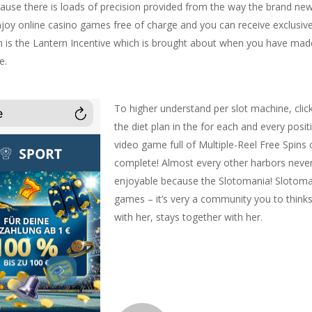
ause there is loads of precision provided from the way the brand new 
njoy online casino games free of charge and you can receive exclusive g
im is the Lantern Incentive which is brought about when you have made 
e.
To higher understand per slot machine, click
the diet plan in the for each and every pos
video game full of Multiple-Reel Free Spins
complete! Almost every other harbors never
enjoyable because the Slotomania! Slotoman
games – it’s very a community you to thinks 
with her, stays together with her.