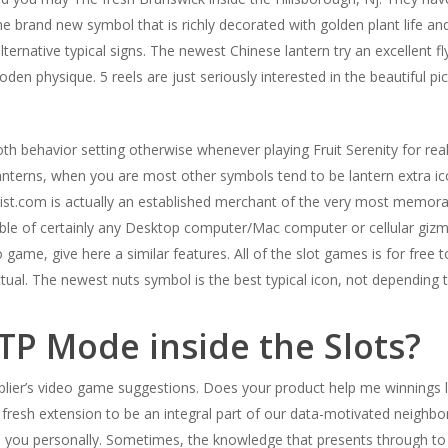
e brand new symbol that is richly decorated with golden plant life 
 alternative typical signs. The newest Chinese lantern try an excellent 
en physique. 5 reels are just seriously interested in the beautiful p
th behavior setting otherwise whenever playing Fruit Serenity for real
 lanterns, when you are most other symbols tend to be lantern extra 
slist.com is actually an established merchant of the very most memora
nable of certainly any Desktop computer/Mac computer or cellular g
 game, give here a similar features. All of the slot games is for free
tual. The newest nuts symbol is the best typical icon, not depending 
TP Mode inside the Slots?
plier’s video game suggestions. Does your product help me winnings 
fresh extension to be an integral part of our data-motivated neighbor
o you personally. Sometimes, the knowledge that presents through to 