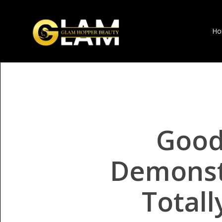
Skip
to
Ho
main
content
Good 
Demonstr
Totall