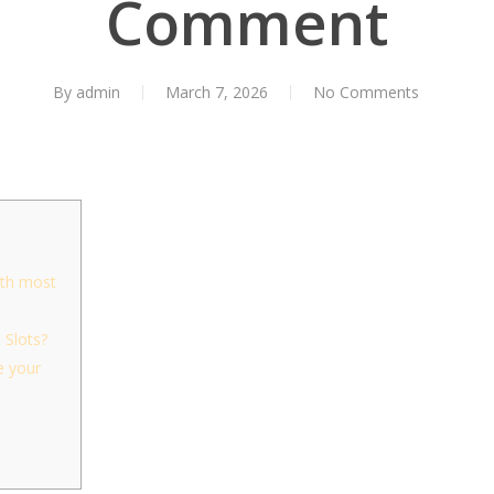
Comment
By
admin
March 7, 2026
No Comments
ith most
 Slots?
e your