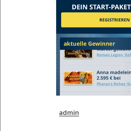
admin