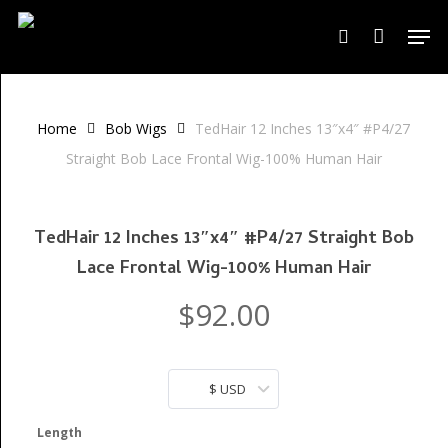
Skip
Men
to
search
Close
Cart
Cart
main
content
Home
Bob Wigs
TedHair 12 Inches 13″x4″ #P4/27
Straight Bob Lace Frontal Wig-100% Human Hair
TedHair 12 Inches 13″x4″ #P4/27 Straight Bob
Lace Frontal Wig-100% Human Hair
$
92.00
$ USD
Length