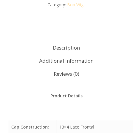
Category:
Bob Wigs
Description
Additional information
Reviews (0)
Product Details
Cap Construction:
13×4 Lace Frontal