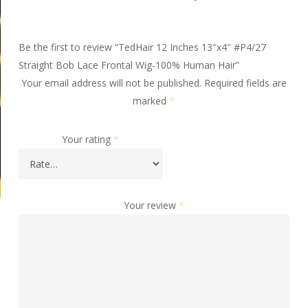
Be the first to review “TedHair 12 Inches 13″x4″ #P4/27
Straight Bob Lace Frontal Wig-100% Human Hair”
Your email address will not be published.
Required fields are
marked
*
Your rating
*
Your review
*