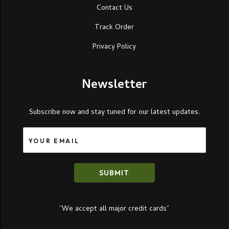
Contact Us
Track Order
Privacy Policy
Newsletter
Subscribe now and stay tuned for our latest updates.
SUBMIT
”We accept all major credit cards”