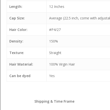
Length:
12 Inches
Cap Size:
Average (22.5 inch, come with adjusta
Hair Color:
#P4/27
Density:
150%
Texture:
Straight
Hair Material:
100% Virgin Hair
Can be dyed
Yes
Shipping & Time Frame