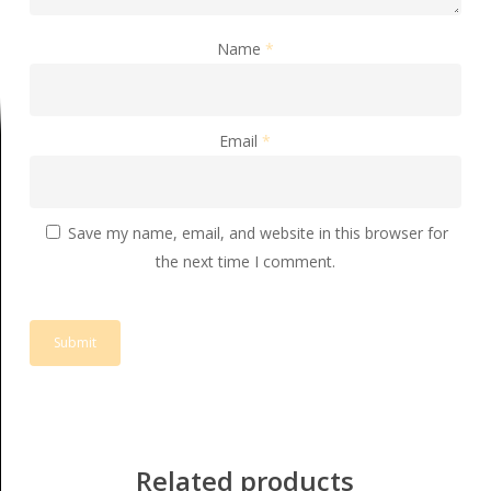
Name
*
Email
*
Save my name, email, and website in this browser for
the next time I comment.
Related products