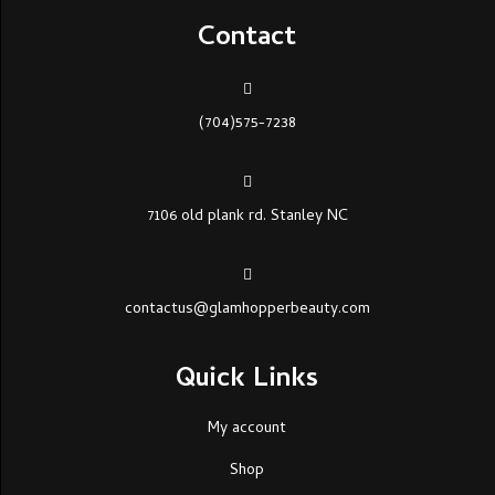
Contact
(704)575-7238
7106 old plank rd. Stanley NC
contactus@glamhopperbeauty.com
Quick Links
My account
Shop