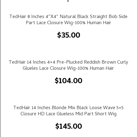
Select Options
TedHair 8 Inches 4″x4″ Natural Black Straight Bob Side
Part Lace Closure Wig-100% Human Hair
$
35.00
Select Options
TedHair 14 Inches 4×4 Pre-Plucked Reddish Brown Curly
Glueles Lace Closure Wig-100% Human Hair
$
104.00
Select Options
TedHair 14 Inches Blonde Mix Black Loose Wave 5×5
Closure HD Lace Glueless Mid Part Short Wig
$
145.00