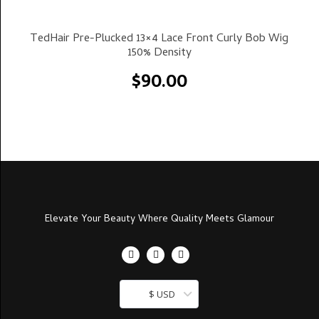
Select Options
TedHair Pre-Plucked 13×4 Lace Front Curly Bob Wig
150% Density
$
90.00
Elevate Your Beauty Where Quality Meets Glamour
$ USD