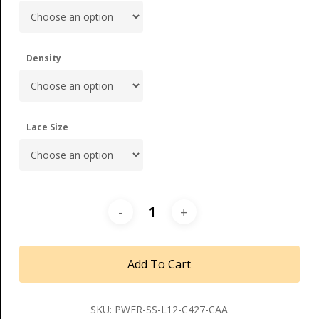
Density
Lace Size
Add To Cart
SKU:
PWFR-SS-L12-C427-CAA