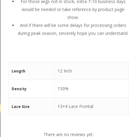
For those wigs not in stock, extra 7-10 business days
would be needed or take reference by product page
show.
And if there will be some delays for processing orders
during peak season, sincerely hope you can understand.
12 Inch
Length
150%
Density
13×4 Lace Frontal
Lace Size
There are no reviews yet.