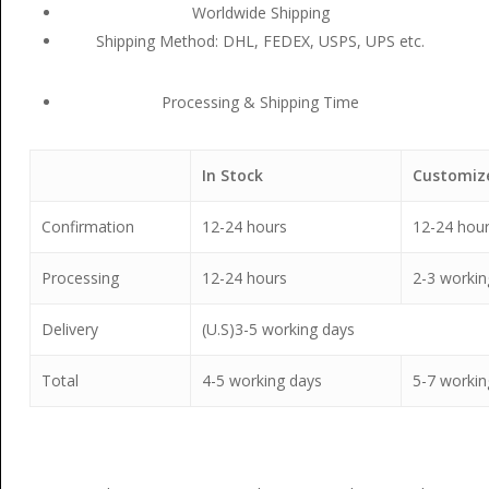
Worldwide Shipping
Shipping Method: DHL, FEDEX, USPS, UPS etc.
Processing & Shipping Time
In Stock
Customiz
Confirmation
12-24 hours
12-24 hou
Processing
12-24 hours
2-3 workin
Delivery
(U.S)3-5 working days
Total
4-5 working days
5-7 workin